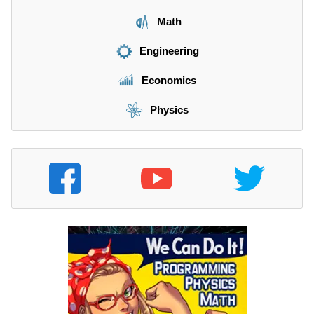
Math
Engineering
Economics
Physics