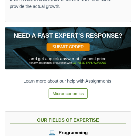
provide the actual growth.
NEED A FAST EXPERT'S RESPONSE?
SUBMIT ORDER
and get a quick answer at the best price
for any assignment or question with
DETAILED EXPLANATIONS
!
Learn more about our help with Assignments:
Microeconomics
OUR FIELDS OF EXPERTISE
Programming