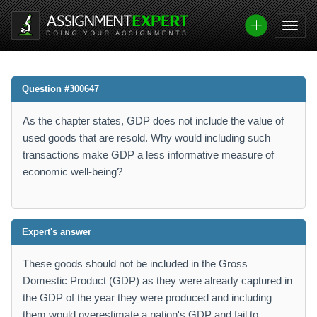
Question #300647
As the chapter states, GDP does not include the value of
used goods that are resold. Why would including such
transactions make GDP a less informative measure of
economic well-being?
Expert's answer
These goods should not be included in the Gross
Domestic Product (GDP) as they were already captured in
the GDP of the year they were produced and including
them would overestimate a nation's GDP and fail to