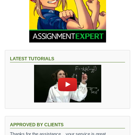
LATEST TUTORIALS
APPROVED BY CLIENTS
Thanks for the assistance,,, your service is great