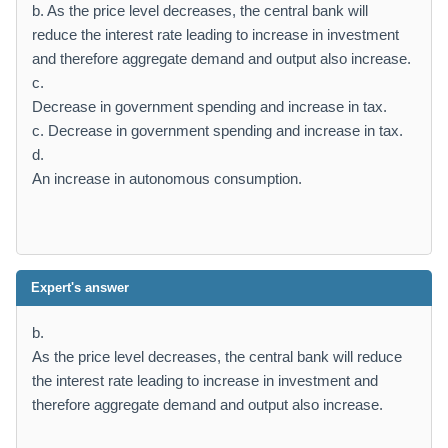
b. As the price level decreases, the central bank will
reduce the interest rate leading to increase in investment
and therefore aggregate demand and output also increase.
c.
Decrease in government spending and increase in tax.
c. Decrease in government spending and increase in tax.
d.
An increase in autonomous consumption.
Expert's answer
b.
As the price level decreases, the central bank will reduce
the interest rate leading to increase in investment and
therefore aggregate demand and output also increase.