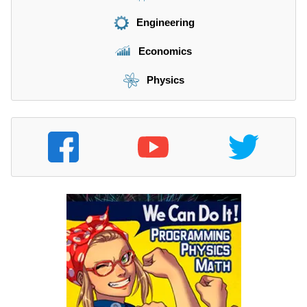
Engineering
Economics
Physics