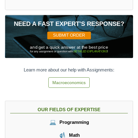
NEED A FAST EXPERT'S RESPONSE?
SUBMIT ORDER
and get a quick answer at the best price
for any assignment or question with
DETAILED EXPLANATIONS
!
Learn more about our help with Assignments:
Macroeconomics
OUR FIELDS OF EXPERTISE
Programming
Math