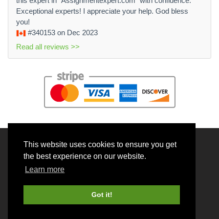
this expert in "Assignmentexpert.com" with confidence.
Exceptional experts! I appreciate your help. God bless
you!
#340153
on Dec 2023
Read all reviews >>
This website uses cookies to ensure you get
© 2026 BrainRouter LTD. All rights reserved.
the best experience on our website.
Terms and Conditions
Learn more
Privacy policy
Cookie Policy
Got it!
Money back