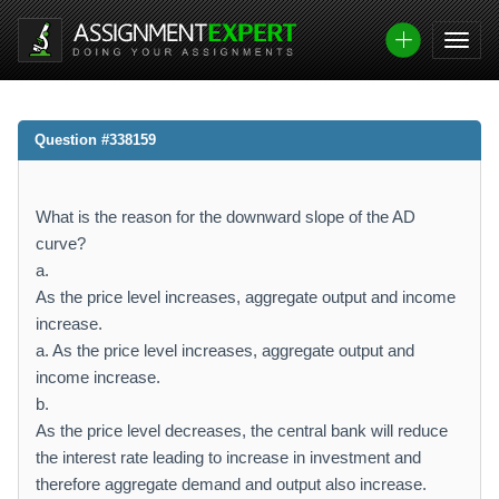
Question #338159
What is the reason for the downward slope of the AD
curve?
a.
As the price level increases, aggregate output and income
increase.
a. As the price level increases, aggregate output and
income increase.
b.
As the price level decreases, the central bank will reduce
the interest rate leading to increase in investment and
therefore aggregate demand and output also increase.