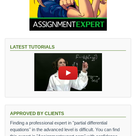
LATEST TUTORIALS
APPROVED BY CLIENTS
Finding a professional expert in "partial differential
equations" in the advanced level is difficult. You can find