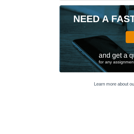
NEED A FAS
and get a q
for any assignment
Learn more about ou