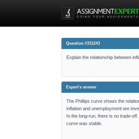
Question #331243
Explain the relationship between in
Expert's answer
The Phillips curve shows the relatio
inflation and unemployment are inve
In the long-run, there is no trade-off
curve was stable.