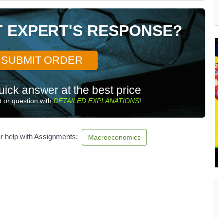
T EXPERT'S RESPONSE?
SUBMIT ORDER
uick answer at the best price
 or question with
DETAILED EXPLANATIONS
!
r help with Assignments:
Macroeconomics