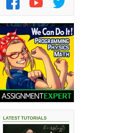
LATEST TUTORIALS