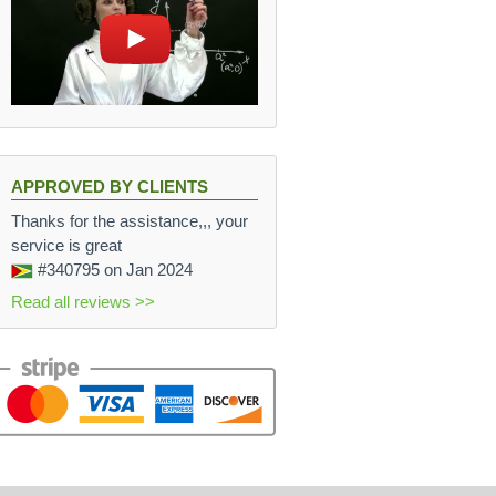
APPROVED BY CLIENTS
Thanks for the assistance,,, your
service is great
#340795
on Jan 2024
Read all reviews >>