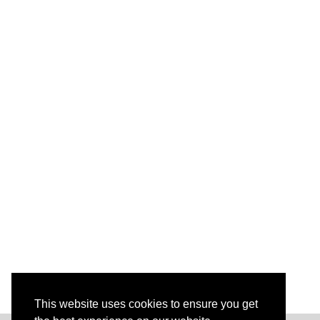
This website uses cookies to ensure you get