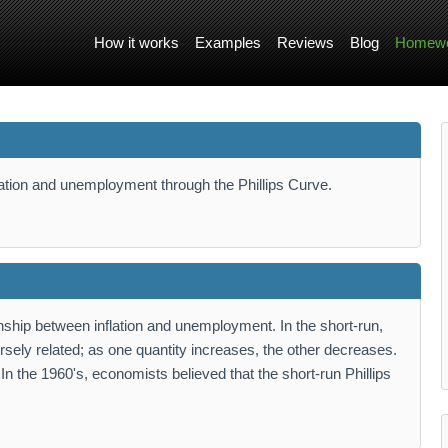
How it works
Examples
Reviews
Blog
Homewo
flation and unemployment through the Phillips Curve.
nship between inflation and unemployment. In the short-run,
rsely related; as one quantity increases, the other decreases.
. In the 1960's, economists believed that the short-run Phillips