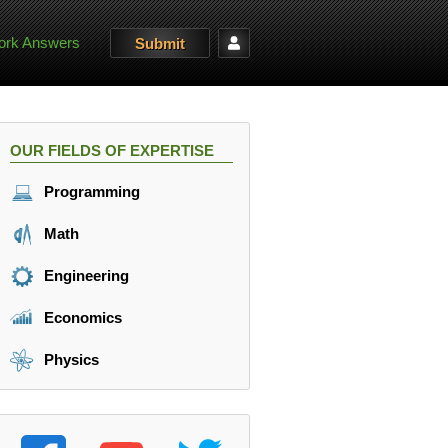
rk Answers
Submit
OUR FIELDS OF EXPERTISE
Programming
Math
Engineering
Economics
Physics