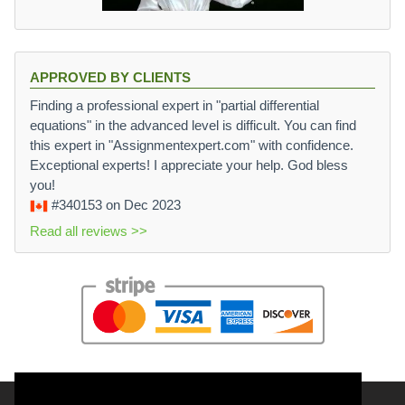
APPROVED BY CLIENTS
Finding a professional expert in "partial differential
equations" in the advanced level is difficult. You can find
this expert in "Assignmentexpert.com" with confidence.
Exceptional experts! I appreciate your help. God bless
you!
#340153
on Dec 2023
Read all reviews >>