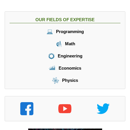
OUR FIELDS OF EXPERTISE
Programming
Math
Engineering
Economics
Physics