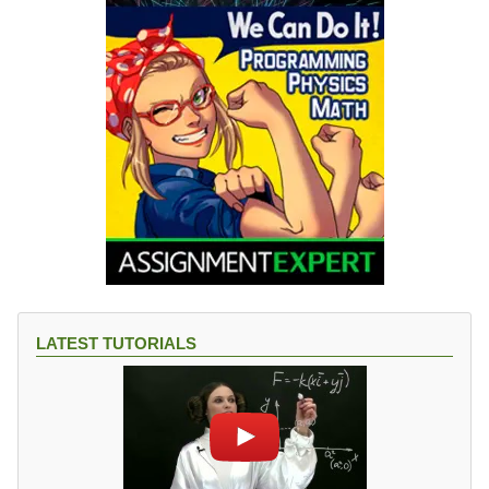
LATEST TUTORIALS