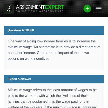
Question #330980
One way of aiding low-income families is to increase the
minimum wage. An alternative is to provide a direct grant of
non-labor income. Compare the impact of these two
options on work incentives.
Expert's answer
Minimum wage refers to the least amount of wages to be
paid to the workers with which the livelihood of their
families can be sustained. It is the wage paid for the
welfare of the workers. If the minimum wage is increased