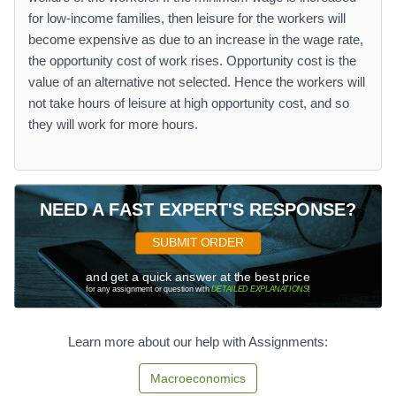
for low-income families, then leisure for the workers will
become expensive as due to an increase in the wage rate,
the opportunity cost of work rises. Opportunity cost is the
value of an alternative not selected. Hence the workers will
not take hours of leisure at high opportunity cost, and so
they will work for more hours.
NEED A FAST EXPERT'S RESPONSE?
SUBMIT ORDER
and get a quick answer at the best price
for any assignment or question with
DETAILED EXPLANATIONS
!
Learn more about our help with Assignments:
Macroeconomics