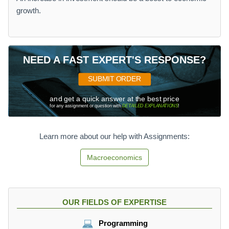
growth.
NEED A FAST EXPERT'S RESPONSE?
SUBMIT ORDER
and get a quick answer at the best price
for any assignment or question with
DETAILED EXPLANATIONS
!
Learn more about our help with Assignments:
Macroeconomics
OUR FIELDS OF EXPERTISE
Programming