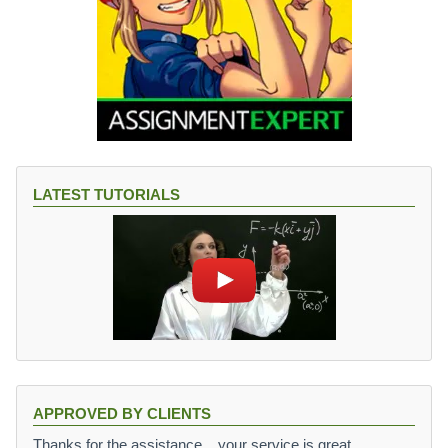
LATEST TUTORIALS
APPROVED BY CLIENTS
Thanks for the assistance,,, your service is great