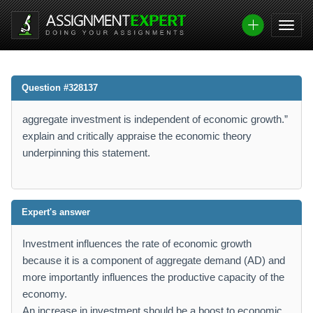
Question #328137
aggregate investment is independent of economic growth.”
explain and critically appraise the economic theory
underpinning this statement.
Expert's answer
Investment influences the rate of economic growth
because it is a component of aggregate demand (AD) and
more importantly influences the productive capacity of the
economy.
An increase in investment should be a boost to economic