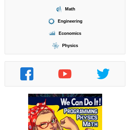
Math
Engineering
Economics
Physics