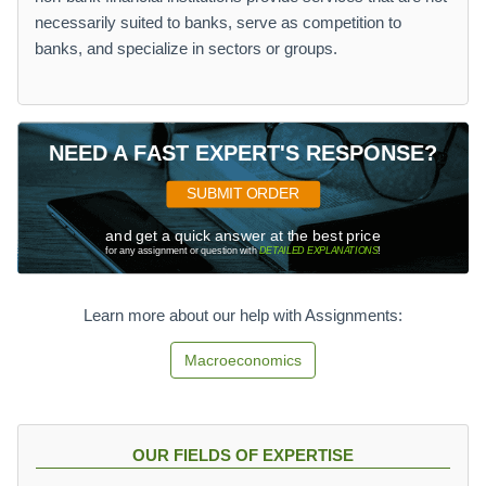
necessarily suited to banks, serve as competition to
banks, and specialize in sectors or groups.
NEED A FAST EXPERT'S RESPONSE?
SUBMIT ORDER
and get a quick answer at the best price
for any assignment or question with
DETAILED EXPLANATIONS
!
Learn more about our help with Assignments:
Macroeconomics
OUR FIELDS OF EXPERTISE