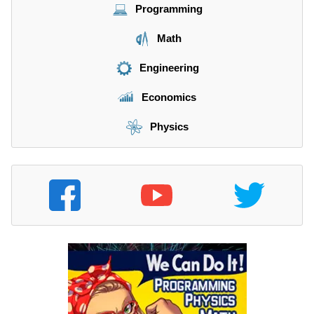
Programming
Math
Engineering
Economics
Physics