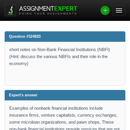
Question #324820
short notes on Non-Bank Financial Institutions (NBFI)
(Hint: discuss the various NBFIs and their role in the
economy)
Expert's answer
Examples of nonbank financial institutions include
insurance firms, venture capitalists, currency exchanges,
some microloan organizations, and pawn shops. These
non-bank financial institutions provide services that are not