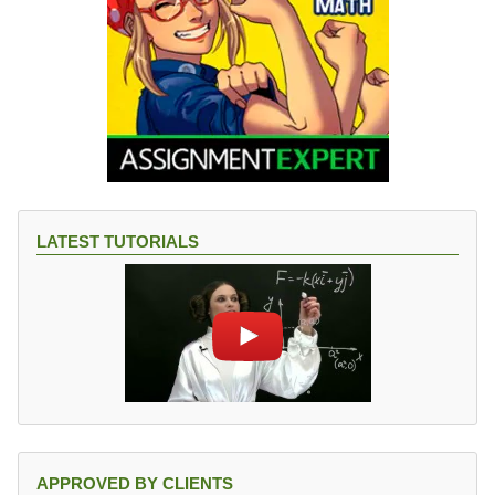
LATEST TUTORIALS
APPROVED BY CLIENTS