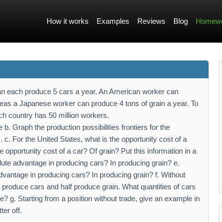
How it works
Examples
Reviews
Blog
Homewo
 each produce 5 cars a year. An American worker can
reas a Japanese worker can produce 4 tons of grain a year. To
h country has 50 million workers.
le b. Graph the production possibilities frontiers for the
 For the United States, what is the opportunity cost of a
 opportunity cost of a car? Of grain? Put this information in a
lute advantage in producing cars? In producing grain? e.
antage in producing cars? In producing grain? f. Without
 produce cars and half produce grain. What quantities of cars
 g. Starting from a position without trade, give an example in
er off.