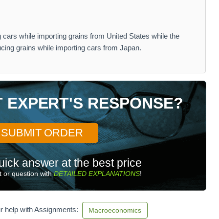
cars while importing grains from United States while the
cing grains while importing cars from Japan.
T EXPERT'S RESPONSE?
SUBMIT ORDER
uick answer at the best price
 or question with
DETAILED EXPLANATIONS
!
r help with Assignments:
Macroeconomics