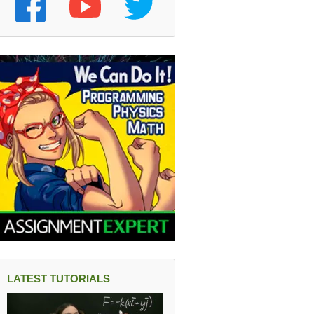
LATEST TUTORIALS