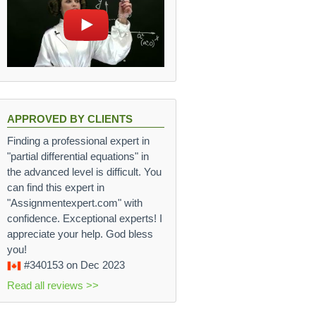
APPROVED BY CLIENTS
Finding a professional expert in
"partial differential equations" in
the advanced level is difficult. You
can find this expert in
"Assignmentexpert.com" with
confidence. Exceptional experts! I
appreciate your help. God bless
you!
#340153
on Dec 2023
Read all reviews >>