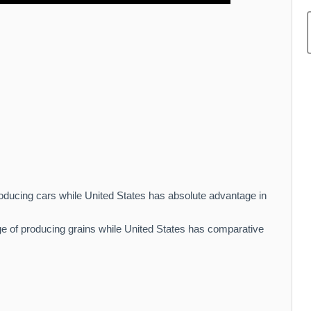
oducing cars while United States has absolute advantage in
 of producing grains while United States has comparative