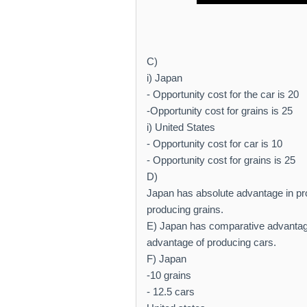
C)
i) Japan
- Opportunity cost for the car is 20
-Opportunity cost for grains is 25
i) United States
- Opportunity cost for car is 10
- Opportunity cost for grains is 25
D)
Japan has absolute advantage in pr
producing grains.
E) Japan has comparative advantage
advantage of producing cars.
F) Japan
-10 grains
- 12.5 cars