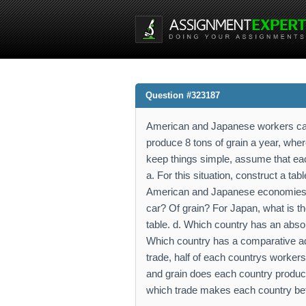
Question #323187
American and Japanese workers can
produce 8 tons of grain a year, whe
keep things simple, assume that eac
a. For this situation, construct a tab
American and Japanese economies. c.
car? Of grain? For Japan, what is the
table. d. Which country has an abso
Which country has a comparative adv
trade, half of each countrys workers
and grain does each country produce?
which trade makes each country bett