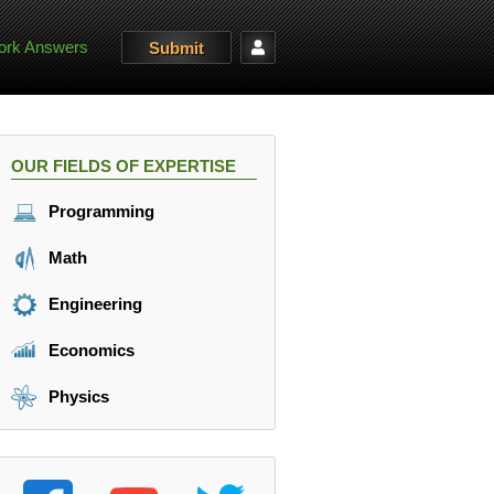
rk Answers
Submit
OUR FIELDS OF EXPERTISE
Programming
Math
Engineering
Economics
Physics