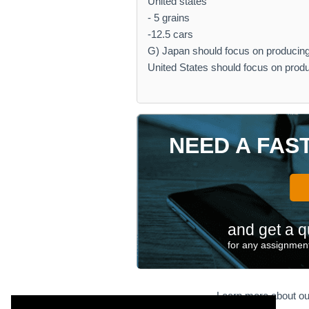
United states
- 5 grains
-12.5 cars
G) Japan should focus on producing 
United States should focus on produ
NEED A FAS
and get a q
for any assignment
Learn more about ou