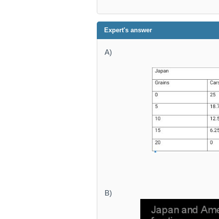
Expert's answer
A)
B)