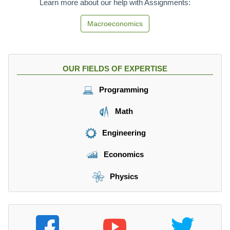
Learn more about our help with Assignments:
Macroeconomics
OUR FIELDS OF EXPERTISE
Programming
Math
Engineering
Economics
Physics