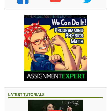
LATEST TUTORIALS