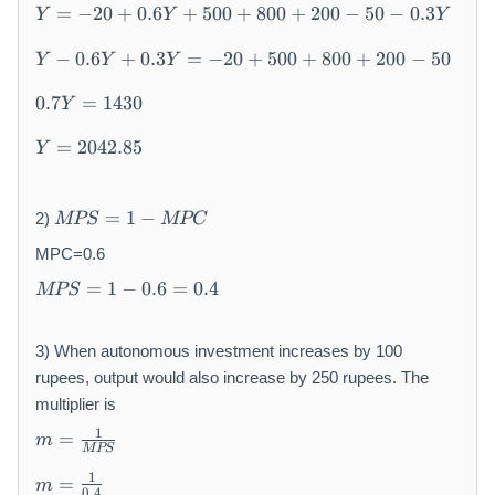
Y
-
0
=
−
20
+
0.6
+
500
+
800
+
200
−
50
−
0.3
Y
Y
Y
=
2
+
Y
-
0
0.
−
0.6
+
0.3
=
−
20
+
500
+
800
+
200
−
50
Y
Y
Y
-
2
+
6
0.
0.
0
0.
(
0.7
=
1430
Y
7
6
+
6
Y
Y
Y
Y
0.
Y
=
2042.85
-
Y
=
=
+
6
2
2
1
0.
Y
0
0
M
4
3
+
0
=
1
−
2)
MPS
MPC
4
P
3
Y
5
)
2.
S
0
MPC=0.6
=
0
8
=
M
-
0
=
1
−
0.6
=
0.4
MPS
5
1-
P
2
+
M
S
0
8
P
=
+
0
3) When autonomous investment increases by 100
C
1-
5
0
rupees, output would also increase by 250 rupees. The
0.
0
+
multiplier is
6
0
2
m
1
=
=
m
+
0
=
MPS
0.
8
0
m
\f
1
=
m
4
0
-
0.4