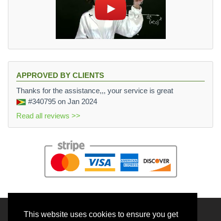
APPROVED BY CLIENTS
Thanks for the assistance,,, your service is great
#340795
on Jan 2024
Read all reviews >>
This website uses cookies to ensure you get
© 2026 BrainRouter LTD. All rights reserved.