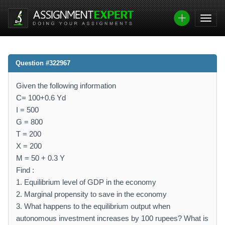
Question #322967
Given the following information
C= 100+0.6 Yd
I = 500
G = 800
T = 200
X = 200
M = 50 + 0.3 Y
Find :
1. Equilibrium level of GDP in the economy
2. Marginal propensity to save in the economy
3. What happens to the equilibrium output when
autonomous investment increases by 100 rupees? What is