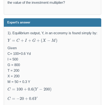
the value of the investment multiplier?
Expert's answer
1). Equilibrium output, Y, in an economy is found simply by:
Y
=
+
+
+
(
−
)
Y
C
I
G
X
M
=
C
Given
+
C= 100+0.6 Yd
I
I = 500
+
G = 800
G
T = 200
+
X = 200
(
M = 50 + 0.3 Y
X
C
-
=
100
+
0.6
(
−
200
)
C
Y
=
M
C
1
)
=
−
20
+
0.6
C
Y
=
0