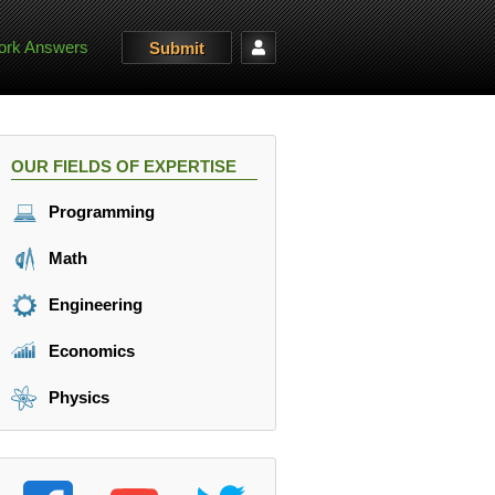
rk Answers
Submit
OUR FIELDS OF EXPERTISE
Programming
Math
Engineering
Economics
Physics