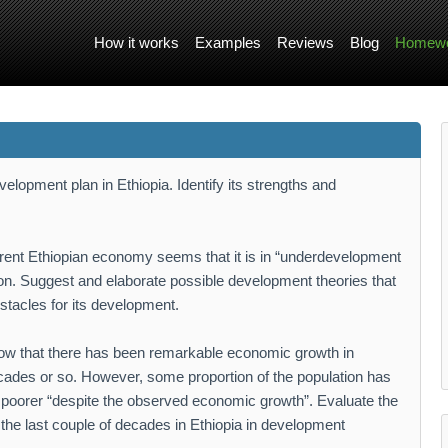
How it works
Examples
Reviews
Blog
Homewo
elopment plan in Ethiopia. Identify its strengths and
rent Ethiopian economy seems that it is in “underdevelopment
tion. Suggest and elaborate possible development theories that
stacles for its development.
how that there has been remarkable economic growth in
decades or so. However, some proportion of the population has
poorer “despite the observed economic growth”. Evaluate the
he last couple of decades in Ethiopia in development