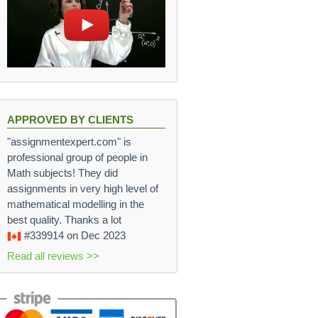
APPROVED BY CLIENTS
"assignmentexpert.com" is
professional group of people in
Math subjects! They did
assignments in very high level of
mathematical modelling in the
best quality. Thanks a lot
#339914
on Dec 2023
Read all reviews >>