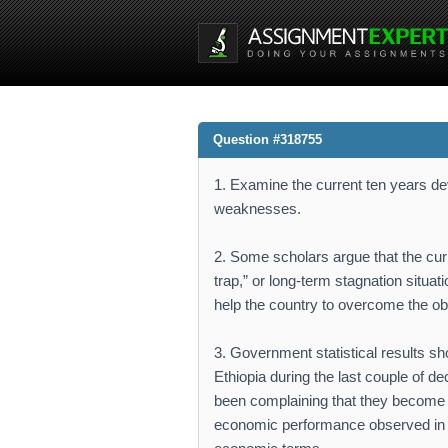
Question #318755
1. Examine the current ten years dev
weaknesses.
2. Some scholars argue that the cur
trap,” or long-term stagnation situa
help the country to overcome the ob
3. Government statistical results s
Ethiopia during the last couple of 
been complaining that they become 
economic performance observed in t