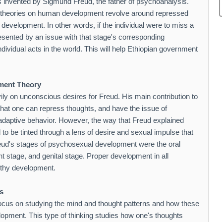
s invented by Sigmund Freud, the father of psychoanalysis.
s theories on human development revolve around repressed
evelopment. In other words, if the individual were to miss a
resented by an issue with that stage's corresponding
ividual acts in the world. This will help Ethiopian government
ment Theory
ily on unconscious desires for Freud. His main contribution to
that one can repress thoughts, and have the issue of
adaptive behavior. However, the way that Freud explained
o be tinted through a lens of desire and sexual impulse that
reud's stages of psychosexual development were the oral
ent stage, and genital stage. Proper development in all
lthy development.
s
focus on studying the mind and thought patterns and how these
lopment. This type of thinking studies how one's thoughts