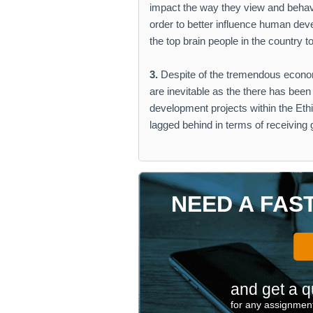
impact the way they view and behav
order to better influence human dev
the top brain people in the country
3.
Despite of the tremendous econom
are inevitable as the there has been
development projects within the Eth
lagged behind in terms of receiving
NEED A FAS
and get a q
for any assignment