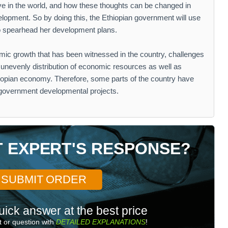
e in the world, and how these thoughts can be changed in
elopment. So by doing this, the Ethiopian government will use
 to spearhead her development plans.
ic growth that has been witnessed in the country, challenges
 unevenly distribution of economic resources as well as
iopian economy. Therefore, some parts of the country have
 government developmental projects.
T EXPERT'S RESPONSE?
SUBMIT ORDER
uick answer at the best price
 or question with
DETAILED EXPLANATIONS
!