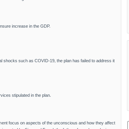
ensure increase in the GDP.
nal shocks such as COVID-19, the plan has failed to address it
ices stipulated in the plan.
ment focus on aspects of the unconscious and how they affect