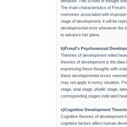
behavior. This school of thought wa
The main characteristics of Freud'
memories associated with improper d
stage of development, it will be rep
developmental error whenever the ind
to advance her plans.
b)Freud's Psychosexual Develop
Theories of development relied heav
theories of development is the idea 
expressing these thoughts with mal
these developmental errors seemed t
may not apply in every situation. F
stage, anal stage, phallic stage, lat
corresponding stages indicated hea
c)Cognitive Development Theorie
Cognitive theories of development 
cognitive factors affect human deve