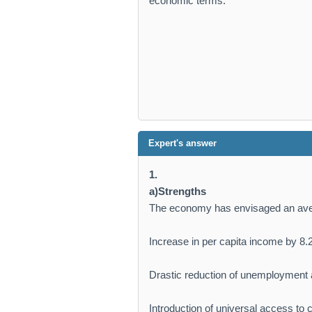
economic terms.
Expert's answer
1.
a)Strengths
The economy has envisaged an ave
Increase in per capita income by 8.
Drastic reduction of unemployment a
Introduction of universal access to