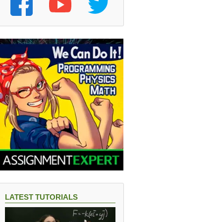
LATEST TUTORIALS