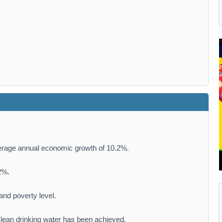
rage annual economic growth of 10.2%.
2%.
nd poverty level.
 clean drinking water has been achieved.