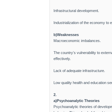
Infrastructural development.
Industrialization of the economy to 
b)Weaknesses
Macroeconomic imbalances.
The country's vulnerability to exter
effectively.
Lack of adequate infrastructure.
Low quality health and education serv
2.
a)Psychoanalytic Theories
Psychoanalytic theories of develop