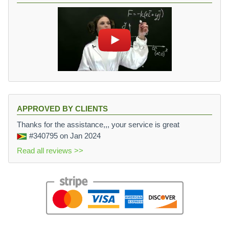
APPROVED BY CLIENTS
Thanks for the assistance,,, your service is great
#340795
on Jan 2024
Read all reviews >>