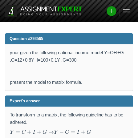
Question #293565
your given the following national income model Y=C+I+G
,C=12+0.8Y ,I=100+0.1Y ,G=300
present the model to matrix formula.
Expert's answer
To transform to a matrix, the following guideline has to be
adhered.
Y
Y
=
+
+
→
−
=
+
Y
C
I
G
Y
C
I
G
=
-