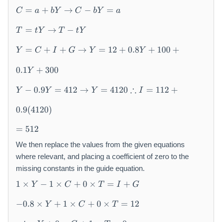
C
C
C
C
=
+
→
−
=
C
a
bY
C
bY
a
=
-
+
=
T
T
a
b
I
I
=
→
−
T
t
Y
T
t
Y
=
-
+
Y
+
+
Y
t
t
b
=
G
G
=
+
+
→
=
12
+
0.8
+
100
+
Y
C
I
G
Y
Y
=
Y
Y
Y
a
\
C
\
\
t
0.1
+
300
Y
+
t
t
o
Y
I
o
∴
o
−
0.9
=
412
→
=
4120
=
112
+
Y
Y
Y
I
-
+
0.
G
0.9
(
4120
)
9
\
=
Y
t
=
512
5
=
o
1
We then replace the values from the given equations
4
Y
2
where relevant, and placing a coefficient of zero to the
1
=
2
missing constants in the guide equation.
1
\
1
2
1
×
−
1
×
+
0
×
=
+
Y
C
T
I
G
t
\
+
-0
o
ti
0.
−
0.8
×
+
1
×
+
0
×
=
12
Y
C
T
.8
Y
m
8
-
\
=
es