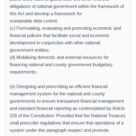
obligations of national government within the framework of
this Act and develop a framework for
sustainable debt control;
(c) Formulating, evaluating and promoting economic and
financial policies that facilitate social and economic
development in conjunction with other national
government entities;
(d) Mobilising domestic and external resources for
financing national and county government budgetary
requirements;
(e) Designing and prescribing an efficient financial
management system for the national and county
governments to ensure transparent financial management
and standard financial reporting as contemplated by Article
226 of the Constitution: Provided that the National Treasury
shall prescribe regulations that ensure that operations of a
system under this paragraph respect and promote