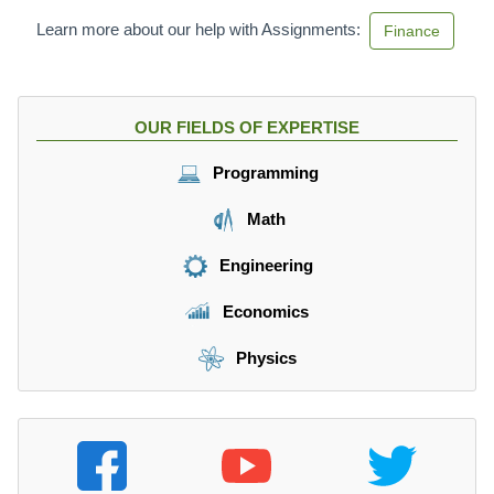
Learn more about our help with Assignments:
Finance
OUR FIELDS OF EXPERTISE
Programming
Math
Engineering
Economics
Physics