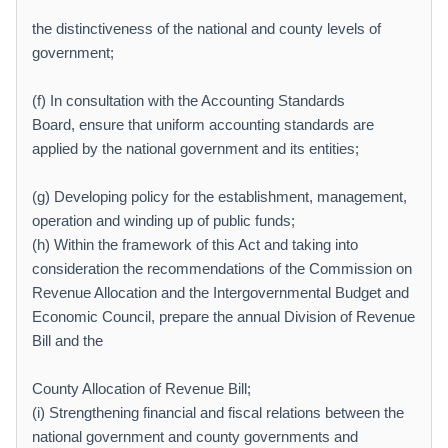
the distinctiveness of the national and county levels of
government;
(f) In consultation with the Accounting Standards
Board, ensure that uniform accounting standards are
applied by the national government and its entities;
(g) Developing policy for the establishment, management,
operation and winding up of public funds;
(h) Within the framework of this Act and taking into
consideration the recommendations of the Commission on
Revenue Allocation and the Intergovernmental Budget and
Economic Council, prepare the annual Division of Revenue
Bill and the
County Allocation of Revenue Bill;
(i) Strengthening financial and fiscal relations between the
national government and county governments and