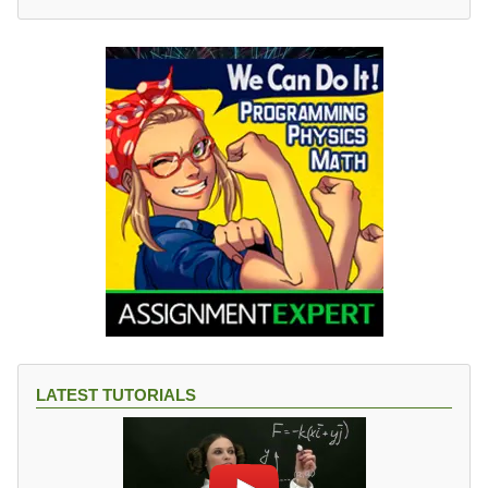
LATEST TUTORIALS