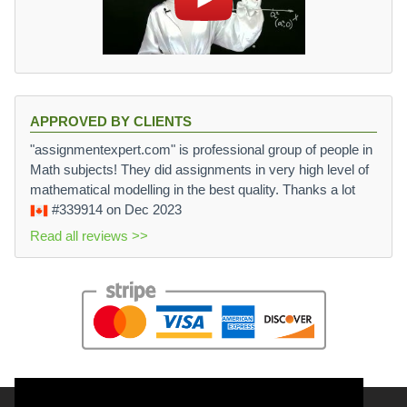
APPROVED BY CLIENTS
"assignmentexpert.com" is professional group of people in
Math subjects! They did assignments in very high level of
mathematical modelling in the best quality. Thanks a lot
#339914
on Dec 2023
Read all reviews >>