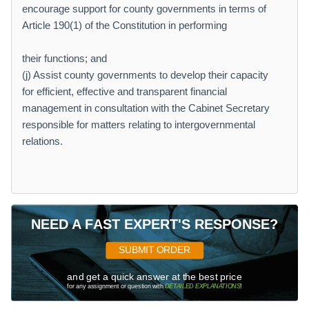
encourage support for county governments in terms of
Article 190(1) of the Constitution in performing
their functions; and
(j) Assist county governments to develop their capacity
for efficient, effective and transparent financial
management in consultation with the Cabinet Secretary
responsible for matters relating to intergovernmental
relations.
NEED A FAST EXPERT'S RESPONSE?
SUBMIT ORDER
and get a quick answer at the best price
for any assignment or question with
DETAILED EXPLANATIONS
!