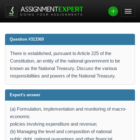
Question #313369
There is established, pursuant to Article 225 of the
Constitution, an entity of the national government to be
known as the National Treasury. Discuss the various
responsibilities and powers of the National Treasury.
Expert's answer
(a) Formulation, implementation and monitoring of macro-
economic
policies involving expenditure and revenue;
(b) Managing the level and composition of national
public debt, national guarantees and other financial