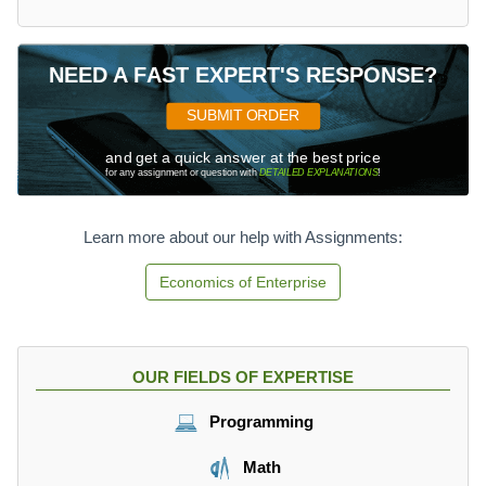
NEED A FAST EXPERT'S RESPONSE?
SUBMIT ORDER
and get a quick answer at the best price
for any assignment or question with
DETAILED EXPLANATIONS
!
Learn more about our help with Assignments:
Economics of Enterprise
OUR FIELDS OF EXPERTISE
Programming
Math