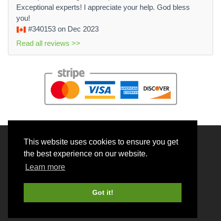
Exceptional experts! I appreciate your help. God bless
you!
#340153
on Dec 2023
Read all reviews >>
This website uses cookies to ensure you get
© 2026 BrainRouter LTD. All rights reserved.
the best experience on our website.
Terms and Conditions
Learn more
Privacy policy
Cookie Policy
Got it!
Money back