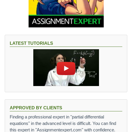
LATEST TUTORIALS
APPROVED BY CLIENTS
Finding a professional expert in "partial differential
equations" in the advanced level is difficult. You can find
this expert in "Assignmentexpert.com" with confidence.