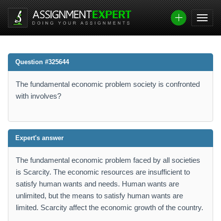
Question #325644
The fundamental economic problem society is confronted
with involves?
Expert's answer
The fundamental economic problem faced by all societies
is Scarcity. The economic resources are insufficient to
satisfy human wants and needs. Human wants are
unlimited, but the means to satisfy human wants are
limited. Scarcity affect the economic growth of the country.