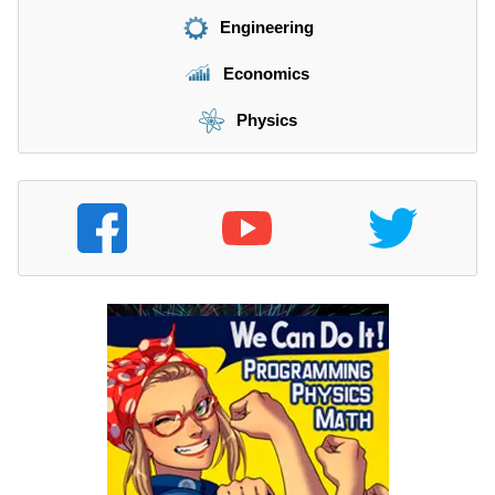
Engineering
Economics
Physics