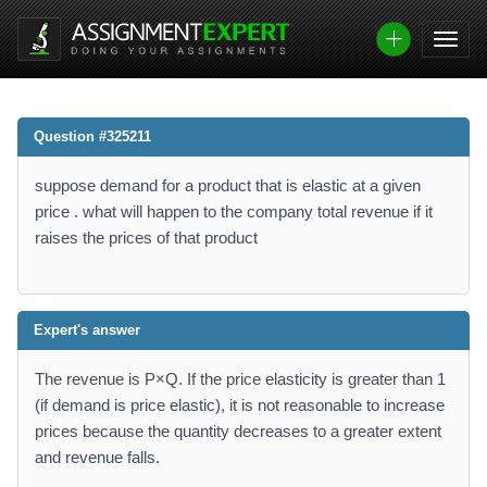
Question #325211
suppose demand for a product that is elastic at a given
price . what will happen to the company total revenue if it
raises the prices of that product
Expert's answer
The revenue is P×Q. If the price elasticity is greater than 1
(if demand is price elastic), it is not reasonable to increase
prices because the quantity decreases to a greater extent
and revenue falls.