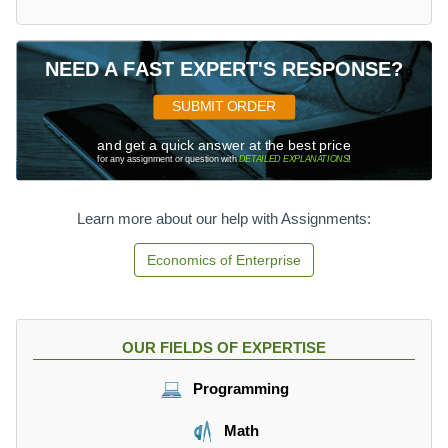
NEED A FAST EXPERT'S RESPONSE?
SUBMIT ORDER
and get a quick answer at the best price
for any assignment or question with
DETAILED EXPLANATIONS
!
Learn more about our help with Assignments:
Economics of Enterprise
OUR FIELDS OF EXPERTISE
Programming
Math