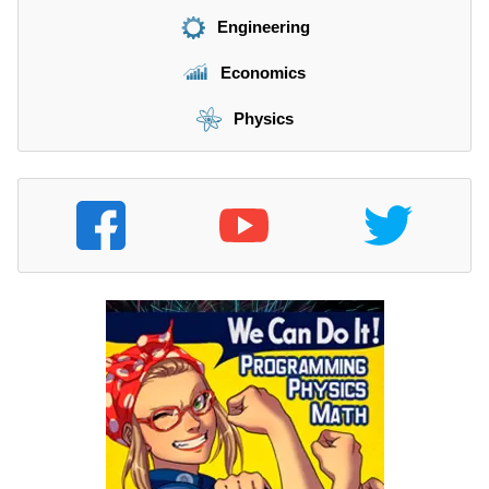
Engineering
Economics
Physics