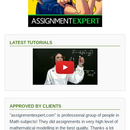
LATEST TUTORIALS
APPROVED BY CLIENTS
"assignmentexpert.com" is professional group of people in
Math subjects! They did assignments in very high level of
mathematical modelling in the best quality. Thanks a lot