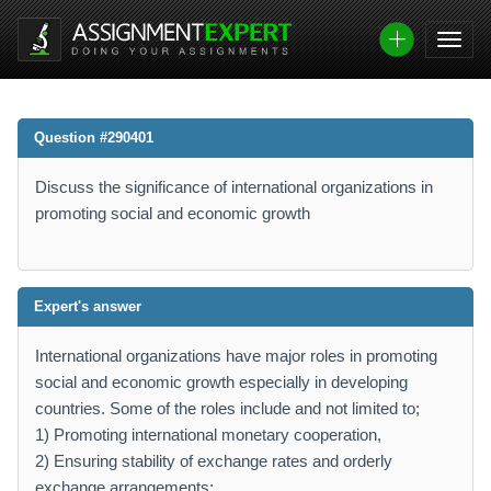
Question #290401
Discuss the significance of international organizations in
promoting social and economic growth
Expert's answer
International organizations have major roles in promoting
social and economic growth especially in developing
countries. Some of the roles include and not limited to;
1) Promoting international monetary cooperation,
2) Ensuring stability of exchange rates and orderly
exchange arrangements;