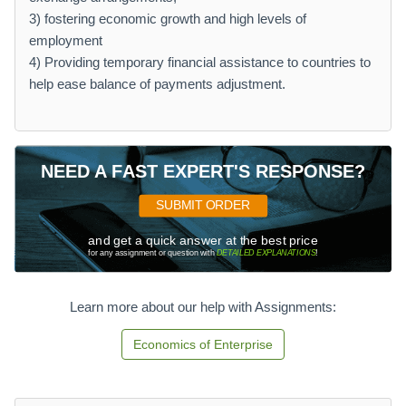
3) fostering economic growth and high levels of
employment
4) Providing temporary financial assistance to countries to
help ease balance of payments adjustment.
NEED A FAST EXPERT'S RESPONSE?
SUBMIT ORDER
and get a quick answer at the best price
for any assignment or question with
DETAILED EXPLANATIONS
!
Learn more about our help with Assignments:
Economics of Enterprise