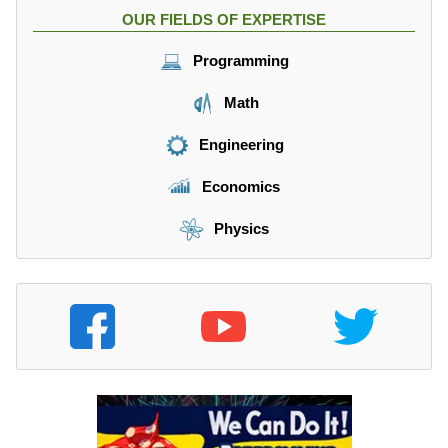
OUR FIELDS OF EXPERTISE
Programming
Math
Engineering
Economics
Physics