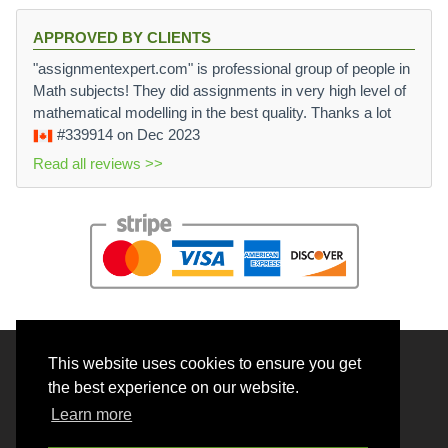
APPROVED BY CLIENTS
"assignmentexpert.com" is professional group of people in
Math subjects! They did assignments in very high level of
mathematical modelling in the best quality. Thanks a lot
#339914
on Dec 2023
Read all reviews >>
This website uses cookies to ensure you get
© 2026 BrainRouter LTD. All rights reserved.
the best experience on our website.
Terms and Conditions
Learn more
Privacy policy