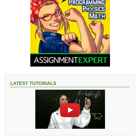
LATEST TUTORIALS