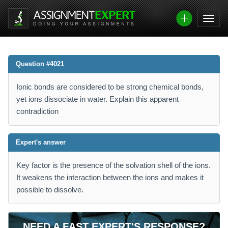
Question #4021
Ionic bonds are considered to be strong chemical bonds,
yet ions dissociate in water. Explain this apparent
contradiction
Expert's answer
Key factor is the presence of the solvation shell of the ions.
It weakens the interaction between the ions and makes it
possible to dissolve.
NEED A FAST EXPERT'S RESPONSE?