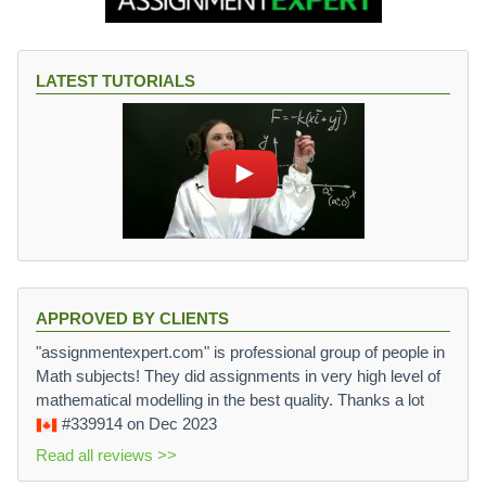
LATEST TUTORIALS
APPROVED BY CLIENTS
"assignmentexpert.com" is professional group of people in
Math subjects! They did assignments in very high level of
mathematical modelling in the best quality. Thanks a lot
#339914
on Dec 2023
Read all reviews >>