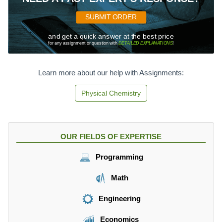
SUBMIT ORDER
and get a quick answer at the best price
for any assignment or question with
DETAILED EXPLANATIONS
!
Learn more about our help with Assignments:
Physical Chemistry
OUR FIELDS OF EXPERTISE
Programming
Math
Engineering
Economics