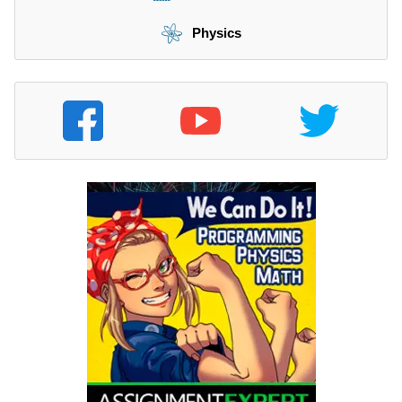
Physics