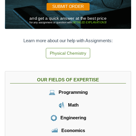
SUBMIT ORDER
and get a quick answer at the best price
for any assignment or question with
DETAILED EXPLANATIONS
!
Learn more about our help with Assignments:
Physical Chemistry
OUR FIELDS OF EXPERTISE
Programming
Math
Engineering
Economics