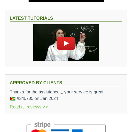
LATEST TUTORIALS
APPROVED BY CLIENTS
Thanks for the assistance,,, your service is great
#340795
on Jan 2024
Read all reviews >>