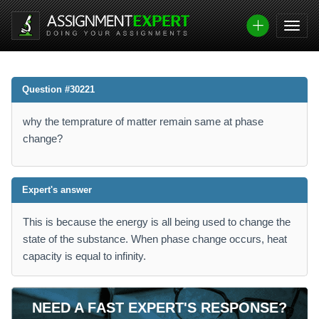
Question #30221
why the temprature of matter remain same at phase
change?
Expert's answer
This is because the energy is all being used to change the
state of the substance. When phase change occurs, heat
capacity is equal to infinity.
NEED A FAST EXPERT'S RESPONSE?