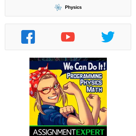
Physics