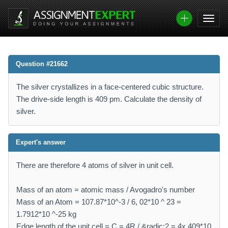
Question #21662
The silver crystallizes in a face-centered cubic structure.
The drive-side length is 409 pm. Calculate the density of
silver.
Expert's answer
There are therefore 4 atoms of silver in unit cell.
Mass of an atom = atomic mass / Avogadro's number
Mass of an Atom = 107.87*10^-3 / 6, 02*10 ^ 23 =
1.7912*10 ^-25 kg
Edge length of the unit cell = C = 4R / &radic;2 = 4x 409*10