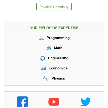
Physical Chemistry
OUR FIELDS OF EXPERTISE
Programming
Math
Engineering
Economics
Physics