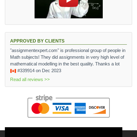
APPROVED BY CLIENTS
"assignmentexpert.com" is professional group of people in
Math subjects! They did assignments in very high level of
mathematical modelling in the best quality. Thanks a lot
#339914
on Dec 2023
Read all reviews >>