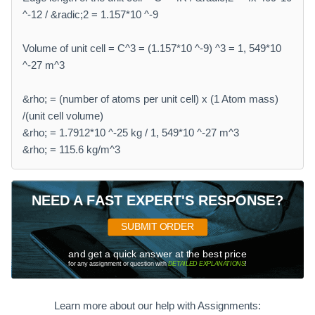
^-12 / &radic;2 = 1.157*10 ^-9
Volume of unit cell = C^3 = (1.157*10 ^-9) ^3 = 1, 549*10
^-27 m^3
&rho; = (number of atoms per unit cell) x (1 Atom mass)
/(unit cell volume)
&rho; = 1.7912*10 ^-25 kg / 1, 549*10 ^-27 m^3
&rho; = 115.6 kg/m^3
NEED A FAST EXPERT'S RESPONSE?
SUBMIT ORDER
and get a quick answer at the best price
for any assignment or question with
DETAILED EXPLANATIONS
!
Learn more about our help with Assignments: