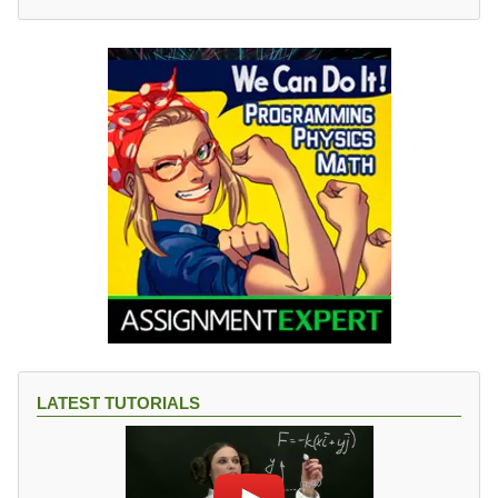
LATEST TUTORIALS