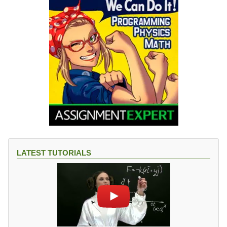
LATEST TUTORIALS