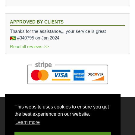
APPROVED BY CLIENTS
Thanks for the assistance,,, your service is great
#340795
on Jan 2024
Read all reviews >>
This website uses cookies to ensure you get
© 2026 BrainRouter LTD. All rights reserved.
the best experience on our website.
Terms and Conditions
Learn more
Privacy policy