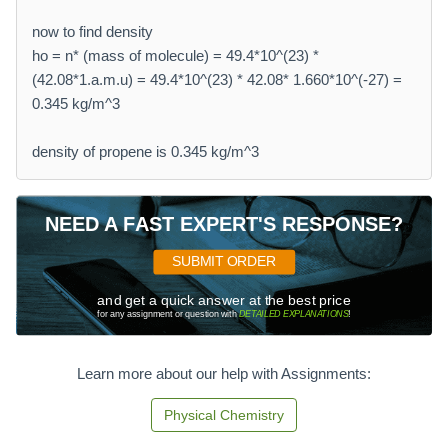
now to find density
ho = n* (mass of molecule) = 49.4*10^(23) *
(42.08*1.a.m.u) = 49.4*10^(23) * 42.08* 1.660*10^(-27) =
0.345 kg/m^3
density of propene is 0.345 kg/m^3
NEED A FAST EXPERT'S RESPONSE?
SUBMIT ORDER
and get a quick answer at the best price
for any assignment or question with
DETAILED EXPLANATIONS
!
Learn more about our help with Assignments:
Physical Chemistry