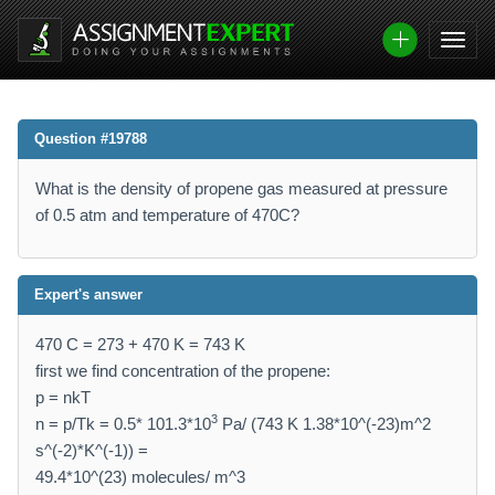
Question #19788
What is the density of propene gas measured at pressure
of 0.5 atm and temperature of 470C?
Expert's answer
470 C = 273 + 470 K = 743 K
first we find concentration of the propene:
p = nkT
3
n = p/Tk = 0.5* 101.3*10
Pa/ (743 K 1.38*10^(-23)m^2
s^(-2)*K^(-1)) =
49.4*10^(23) molecules/ m^3