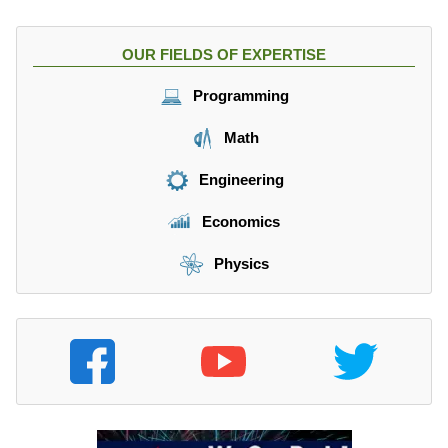
OUR FIELDS OF EXPERTISE
Programming
Math
Engineering
Economics
Physics