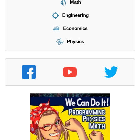
Math
Engineering
Economics
Physics