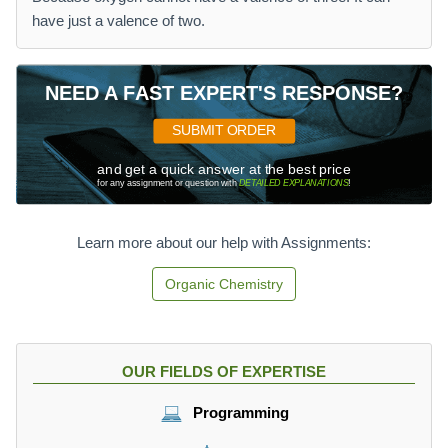
have just a valence of two.
NEED A FAST EXPERT'S RESPONSE?
SUBMIT ORDER
and get a quick answer at the best price
for any assignment or question with
DETAILED EXPLANATIONS
!
Learn more about our help with Assignments:
Organic Chemistry
OUR FIELDS OF EXPERTISE
Programming