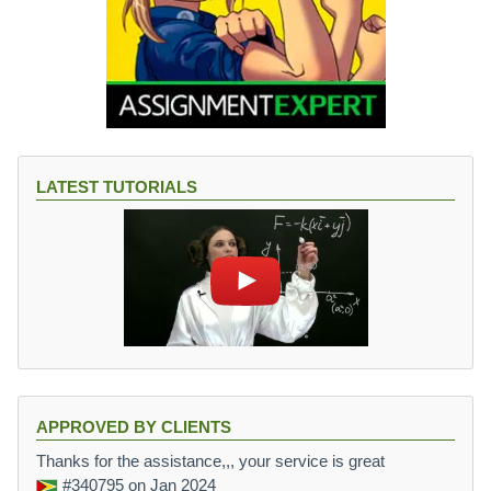
LATEST TUTORIALS
APPROVED BY CLIENTS
Thanks for the assistance,,, your service is great
#340795
on Jan 2024