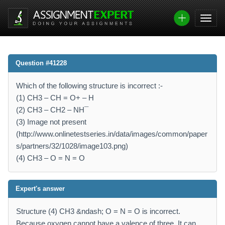
Question #41228
Which of the following structure is incorrect :-
(1) CH3 – CH = O+ – H
(2) CH3 – CH2 – NH¯
(3) Image not present
(http://www.onlinetestseries.in/data/images/common/paper
s/partners/32/1028/image103.png)
(4) CH3 – O = N = O
Expert's answer
Structure (4) CH3 &ndash; O = N = O is incorrect.
Because oxygen cannot have a valence of three. It can