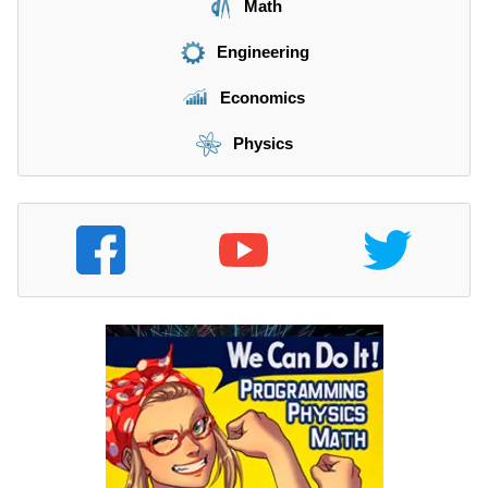
Math
Engineering
Economics
Physics