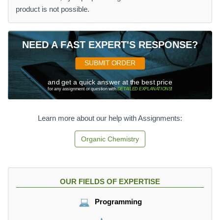
product is not possible.
NEED A FAST EXPERT'S RESPONSE?
SUBMIT ORDER
and get a quick answer at the best price
for any assignment or question with
DETAILED EXPLANATIONS
!
Learn more about our help with Assignments:
Organic Chemistry
OUR FIELDS OF EXPERTISE
Programming