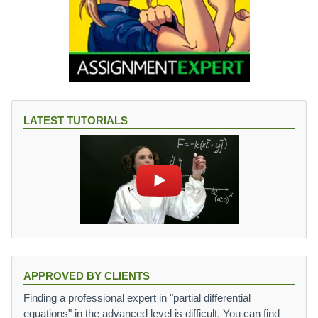
LATEST TUTORIALS
APPROVED BY CLIENTS
Finding a professional expert in "partial differential
equations" in the advanced level is difficult. You can find