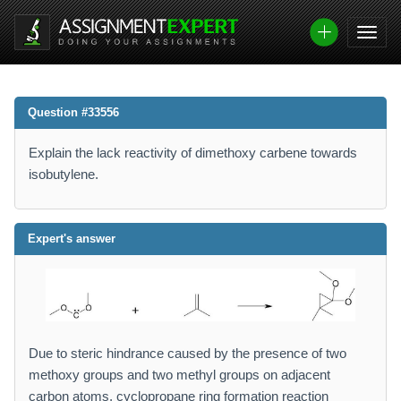
Question #33556
Explain the lack reactivity of dimethoxy carbene towards
isobutylene.
Expert's answer
Due to steric hindrance caused by the presence of two
methoxy groups and two methyl groups on adjacent
carbon atoms, cyclopropane ring formation reaction