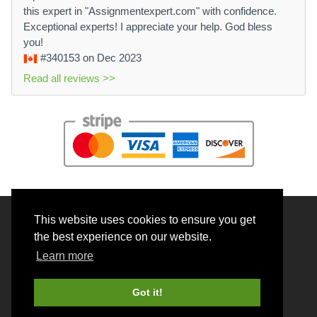
this expert in "Assignmentexpert.com" with confidence.
Exceptional experts! I appreciate your help. God bless
you!
#340153
on Dec 2023
Read all reviews >>
This website uses cookies to ensure you get
© 2026 BrainRouter LTD. All rights reserved.
the best experience on our website.
Terms and Conditions
Learn more
Privacy policy
Cookie Policy
Got it!
Money back