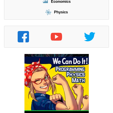
Economics
Physics