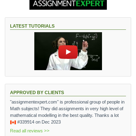
LATEST TUTORIALS
APPROVED BY CLIENTS
"assignmentexpert.com" is professional group of people in
Math subjects! They did assignments in very high level of
mathematical modelling in the best quality. Thanks a lot
#339914
on Dec 2023
Read all reviews >>