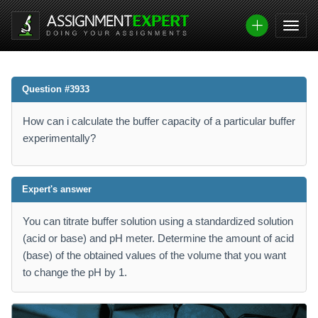
Question #3933
How can i calculate the buffer capacity of a particular buffer
experimentally?
Expert's answer
You can titrate buffer solution using a standardized solution
(acid or base) and pH meter. Determine the amount of acid
(base) of the obtained values ​​of the volume that you want
to change the pH by 1.