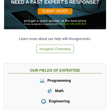
NEED A FAST EXPERT'S RESPONSE?
SUBMIT ORDER
and get a quick answer at the best price
for any assignment or question with
DETAILED EXPLANATIONS
!
Learn more about our help with Assignments:
Inorganic Chemistry
OUR FIELDS OF EXPERTISE
Programming
Math
Engineering