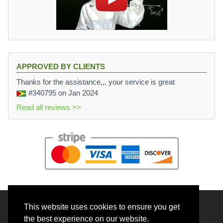
APPROVED BY CLIENTS
Thanks for the assistance,,, your service is great
#340795
on Jan 2024
Read all reviews >>
This website uses cookies to ensure you get
© 2026 BrainRouter LTD. All rights reserved.
the best experience on our website.