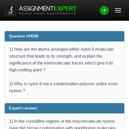
Question #34290
1) How are the atoms arranged within nylon 6 molecular
structure that leads to its strength, and explain the
significance of the intermolecular forces which give it its
high melting point ?
2) Why is nylon 6 not a condensation polymer unlike most
nylons ?
Expert's answer
1) In the crystalline regions of the macromolecule nylons
have flat zigzag conformation with neighboring molecules