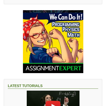
LATEST TUTORIALS