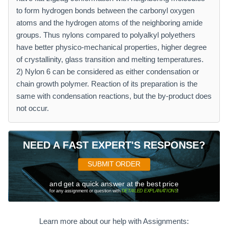
to form hydrogen bonds between the carbonyl oxygen
atoms and the hydrogen atoms of the neighboring amide
groups. Thus nylons compared to polyalkyl polyethers
have better physico-mechanical properties, higher degree
of crystallinity, glass transition and melting temperatures.
2) Nylon 6 can be considered as either condensation or
chain growth polymer. Reaction of its preparation is the
same with condensation reactions, but the by-product does
not occur.
NEED A FAST EXPERT'S RESPONSE?
SUBMIT ORDER
and get a quick answer at the best price
for any assignment or question with
DETAILED EXPLANATIONS
!
Learn more about our help with Assignments: