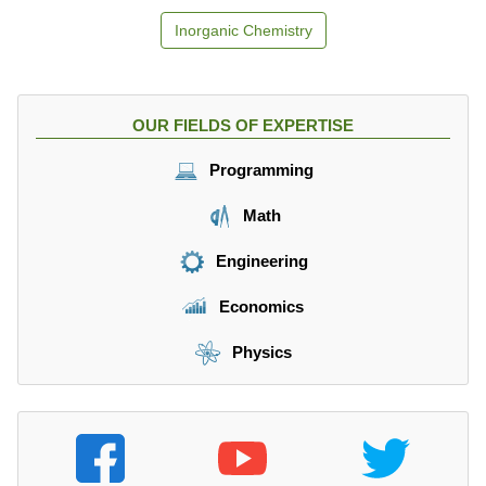
Inorganic Chemistry
OUR FIELDS OF EXPERTISE
Programming
Math
Engineering
Economics
Physics