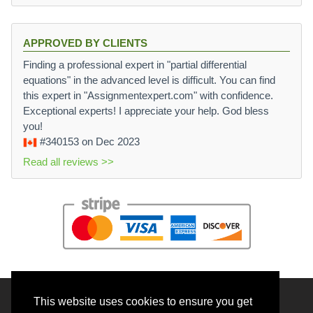
APPROVED BY CLIENTS
Finding a professional expert in "partial differential
equations" in the advanced level is difficult. You can find
this expert in "Assignmentexpert.com" with confidence.
Exceptional experts! I appreciate your help. God bless
you!
#340153
on Dec 2023
Read all reviews >>
This website uses cookies to ensure you get
© 2026 BrainRouter LTD. All rights reserved.