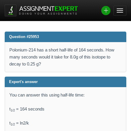
Question #25953
Polonium-214 has a short half-life of 164 seconds. How
many seconds would it take for 8.0g of this isotope to
decay to 0.25 g?
Expert's answer
You can answer this using half-life time:
t
= 164 seconds
1/2
t
= ln2/k
1/2