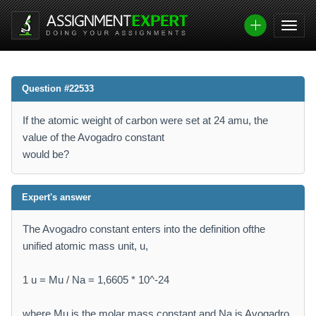
Question #22533
If the atomic weight of carbon were set at 24 amu, the
value of the Avogadro constant
would be?
Expert's answer
The Avogadro constant enters into the definition ofthe
unified atomic mass unit, u,
1 u = Mu / Na = 1,6605 * 10^-24
where Mu is the molar mass constant and Na is Avogadro