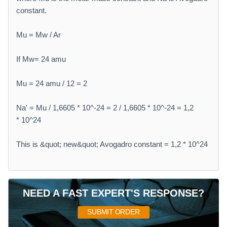
constant.
Mu = Mw / Ar
If Mw= 24 amu
Mu = 24 amu / 12 = 2
Na' = Mu / 1,6605 * 10^-24 = 2 / 1,6605 * 10^-24 = 1,2
* 10^24
This is &quot; new&quot; Avogadro constant = 1,2 * 10^24
NEED A FAST EXPERT'S RESPONSE?
SUBMIT ORDER