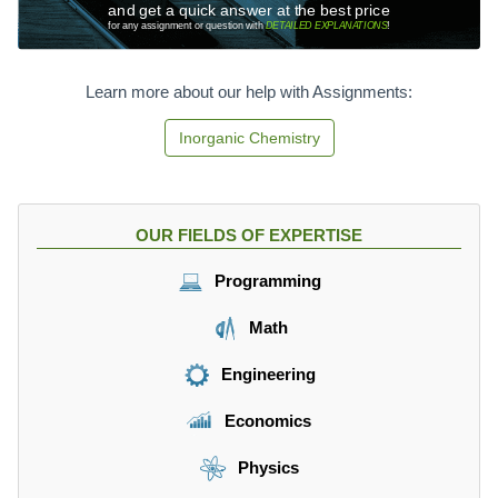
and get a quick answer at the best price
for any assignment or question with
DETAILED EXPLANATIONS
!
Learn more about our help with Assignments:
Inorganic Chemistry
OUR FIELDS OF EXPERTISE
Programming
Math
Engineering
Economics
Physics