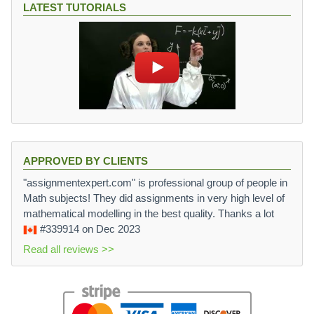
LATEST TUTORIALS
APPROVED BY CLIENTS
"assignmentexpert.com" is professional group of people in
Math subjects! They did assignments in very high level of
mathematical modelling in the best quality. Thanks a lot
#339914
on Dec 2023
Read all reviews >>