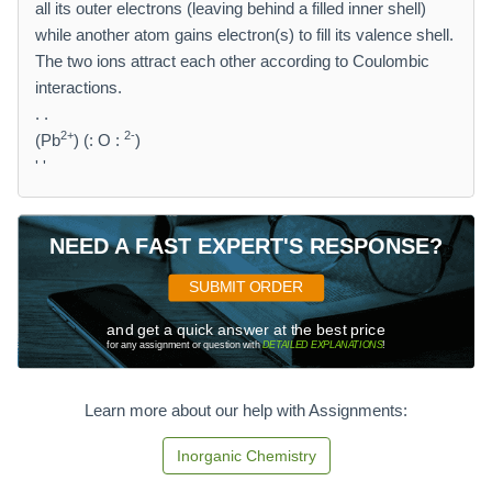
all its outer electrons (leaving behind a filled inner shell)
while another atom gains electron(s) to fill its valence shell.
The two ions attract each other according to Coulombic
interactions.
. .
2+
2-
(Pb
) (: O :
)
' '
NEED A FAST EXPERT'S RESPONSE?
SUBMIT ORDER
and get a quick answer at the best price
for any assignment or question with
DETAILED EXPLANATIONS
!
Learn more about our help with Assignments:
Inorganic Chemistry