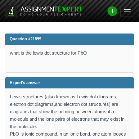
Question #21899
what is the lewis dot structure for PbO
Expert's answer
Lewis structures (also known as Lewis dot diagrams,
electron dot diagrams,and electron dot structures) are
diagrams that show the bonding between atomsof a
molecule and the lone pairs of electrons that may exist in
the molecule.
PbO is ionic compound.In an ionic bond, one atom looses