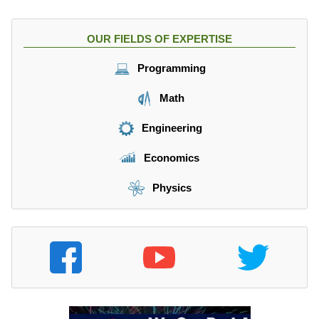
OUR FIELDS OF EXPERTISE
Programming
Math
Engineering
Economics
Physics