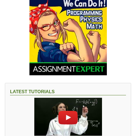
LATEST TUTORIALS