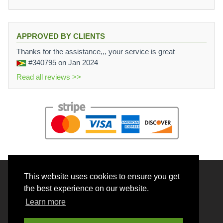
APPROVED BY CLIENTS
Thanks for the assistance,,, your service is great
#340795
on Jan 2024
Read all reviews >>
This website uses cookies to ensure you get
© 2026 BrainRouter LTD. All rights reserved.
the best experience on our website.
Terms and Conditions
Learn more
Privacy policy