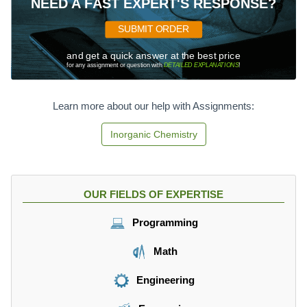
NEED A FAST EXPERT'S RESPONSE?
SUBMIT ORDER
and get a quick answer at the best price
for any assignment or question with
DETAILED EXPLANATIONS
!
Learn more about our help with Assignments:
Inorganic Chemistry
OUR FIELDS OF EXPERTISE
Programming
Math
Engineering