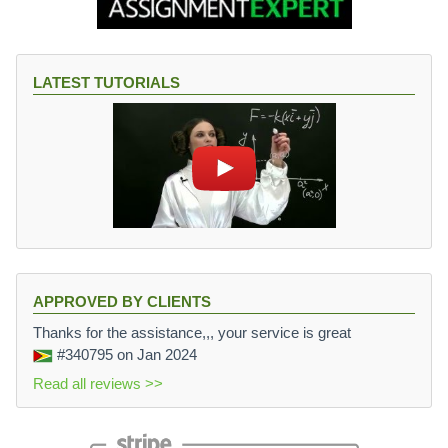
LATEST TUTORIALS
APPROVED BY CLIENTS
Thanks for the assistance,,, your service is great
#340795
on Jan 2024
Read all reviews >>