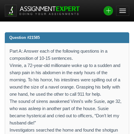
Question #21585
Part A: Answer each of the following questions in a
composition of 10-15 sentences.
Vinnie, a 72-year-old millionaire woke up to a sudden and
sharp pain in his abdomen in the early hours of the
morning. To his horror, his intestines were spilling out of a
wound the size of a navel orange. Grasping his belly with
one hand, he used the other to call 911 for help.
The sound of sirens awakened Vinni’s wife Susie, age 32,
who was asleep in another part of the house. Susie
became hysterical and cried out to officers, “Don’t let my
husband die!”
Investigators searched the home and found the shotgun