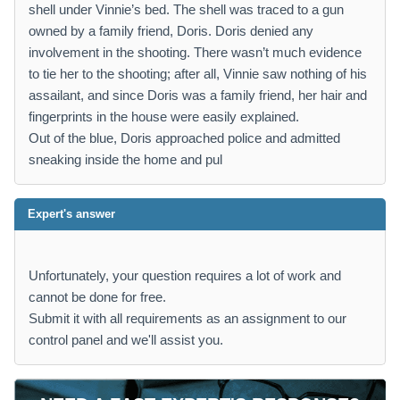
shell under Vinnie’s bed. The shell was traced to a gun
owned by a family friend, Doris. Doris denied any
involvement in the shooting. There wasn’t much evidence
to tie her to the shooting; after all, Vinnie saw nothing of his
assailant, and since Doris was a family friend, her hair and
fingerprints in the house were easily explained.
Out of the blue, Doris approached police and admitted
sneaking inside the home and pul
Expert's answer
Unfortunately, your question requires a lot of work and
cannot be done for free.
Submit it with all requirements as an assignment to our
control panel and we'll assist you.