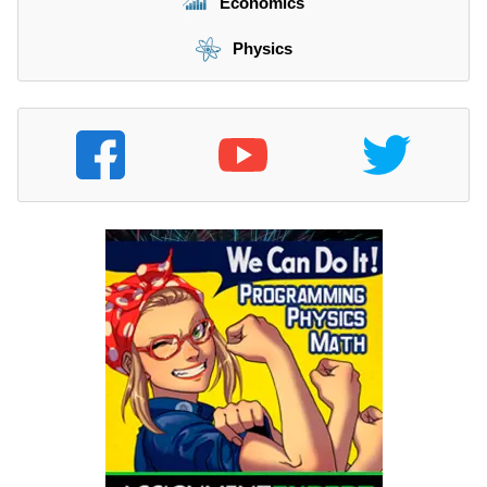
Economics
Physics