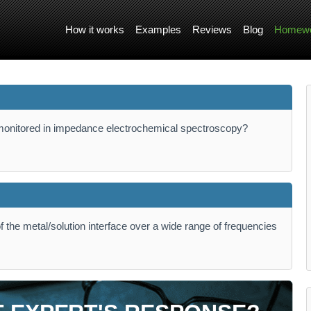
How it works
Examples
Reviews
Blog
Homewo
monitored in impedance electrochemical spectroscopy?
f the metal/solution interface over a wide range of frequencies