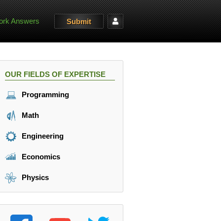
rk Answers
Submit
OUR FIELDS OF EXPERTISE
Programming
Math
Engineering
Economics
Physics