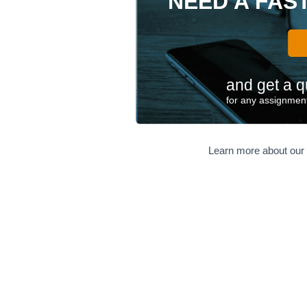
NEED A FAS
and get a q
for any assignment
Learn more about our