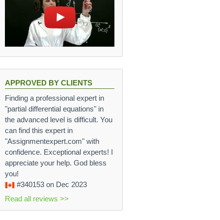
APPROVED BY CLIENTS
Finding a professional expert in
"partial differential equations" in
the advanced level is difficult. You
can find this expert in
"Assignmentexpert.com" with
confidence. Exceptional experts! I
appreciate your help. God bless
you!
#340153
on Dec 2023
Read all reviews >>