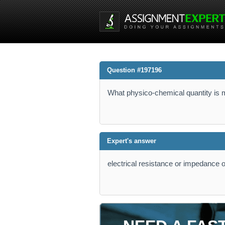
Question #197196
What physico-chemical quantity is 
Expert's answer
electrical resistance or impedance o