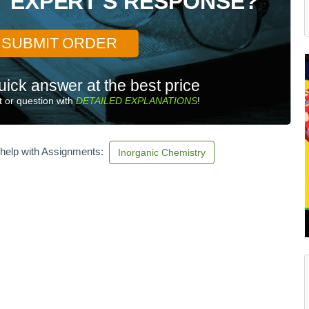
T EXPERT'S RESPONSE?
SUBMIT ORDER
uick answer at the best price
 or question with
DETAILED EXPLANATIONS
!
 help with Assignments:
Inorganic Chemistry