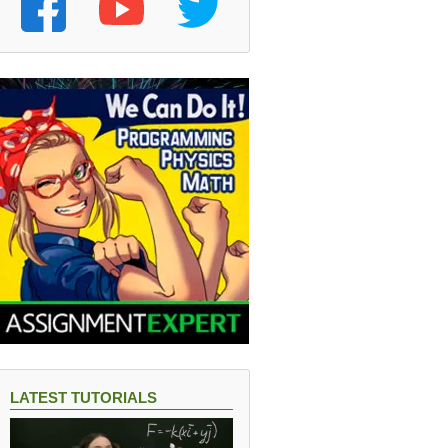
LATEST TUTORIALS