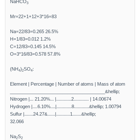
NaHCO
3
Mr=22+1+12+3*16=83
Na=22/83=0.265 26.5%
H=1/83=0.012 1.2%
C=12/83=0.145 14.5%
O=3*16/83=0.578 57.8%
(NH
)
SO
:
4
2
4
Element | Percentage | Number of atoms | Mass of atom
______________________________________&hellip;
Nitrogen |... 21.20%... |............2............ | 14.00674
Hydrogen |....6.10%....|............8............&hellip; 1.00794
Sulfur |.......24.27&......|...........1.......&hellip;
32.066
Na
S
2
2