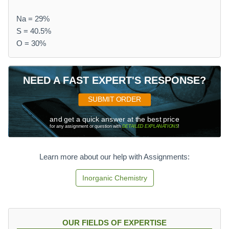
Na = 29%
S = 40.5%
O = 30%
NEED A FAST EXPERT'S RESPONSE?
SUBMIT ORDER
and get a quick answer at the best price
for any assignment or question with
DETAILED EXPLANATIONS
!
Learn more about our help with Assignments:
Inorganic Chemistry
OUR FIELDS OF EXPERTISE