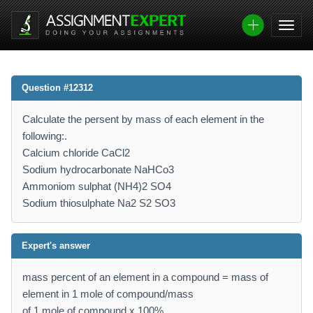
Question #12312
Calculate the persent by mass of each element in the
following:.
Calcium chloride CaCl2
Sodium hydrocarbonate NaHCo3
Ammoniom sulphat (NH4)2 SO4
Sodium thiosulphate Na2 S2 SO3
Expert's answer
mass percent of an element in a compound = mass of
element in 1 mole of compound/mass
of 1 mole of compound x 100%