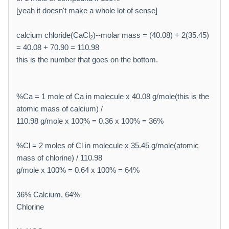
[yeah it doesn't make a whole lot of sense]
calcium chloride(CaCl
)--molar mass = (40.08) + 2(35.45)
2
= 40.08 + 70.90 = 110.98
this is the number that goes on the bottom.
%Ca = 1 mole of Ca in molecule x 40.08 g/mole(this is the
atomic mass of calcium) /
110.98 g/mole x 100% = 0.36 x 100% = 36%
%Cl = 2 moles of Cl in molecule x 35.45 g/mole(atomic
mass of chlorine) / 110.98
g/mole x 100% = 0.64 x 100% = 64%
36% Calcium, 64%
Chlorine