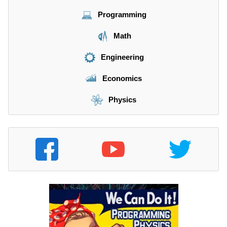
Programming
Math
Engineering
Economics
Physics