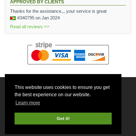
APPROVED BY CLIENTS
Thanks for the assistance,,, your service is great
#340795
on Jan 2024
Read all reviews >>
This website uses cookies to ensure you get
© 2026 BrainRouter LTD. All rights reserved.
the best experience on our website.
Terms and Conditions
Learn more
Privacy policy
Cookie Policy
Got it!
Money back