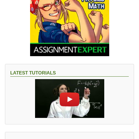
LATEST TUTORIALS