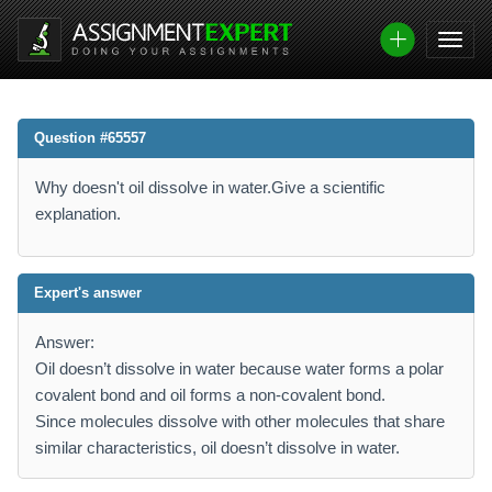
Question #65557
Why doesn't oil dissolve in water.Give a scientific
explanation.
Expert's answer
Answer:
Oil doesn’t dissolve in water because water forms a polar
covalent bond and oil forms a non-covalent bond.
Since molecules dissolve with other molecules that share
similar characteristics, oil doesn’t dissolve in water.