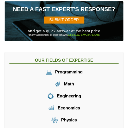
NEED A FAST EXPERT'S RESPONSE?
SUBMIT ORDER
and get a quick answer at the best price
for any assignment or question with
DETAILED EXPLANATIONS
!
OUR FIELDS OF EXPERTISE
Programming
Math
Engineering
Economics
Physics