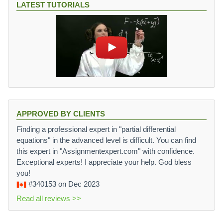
LATEST TUTORIALS
APPROVED BY CLIENTS
Finding a professional expert in "partial differential
equations" in the advanced level is difficult. You can find
this expert in "Assignmentexpert.com" with confidence.
Exceptional experts! I appreciate your help. God bless
you!
#340153
on Dec 2023
Read all reviews >>