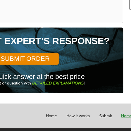
T EXPERT'S RESPONSE?
SUBMIT ORDER
uick answer at the best price
 or question with
DETAILED EXPLANATIONS
!
Home
How it works
Submit
Home