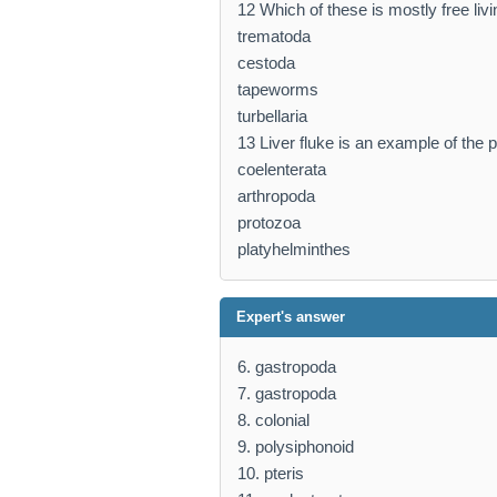
12 Which of these is mostly free liv
trematoda
cestoda
tapeworms
turbellaria
13 Liver fluke is an example of the p
coelenterata
arthropoda
protozoa
platyhelminthes
Expert's answer
6. gastropoda
7. gastropoda
8. colonial
9. polysiphonoid
10. pteris