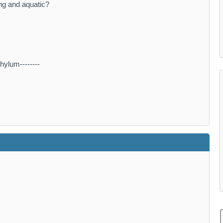
ing and aquatic?
hylum--------