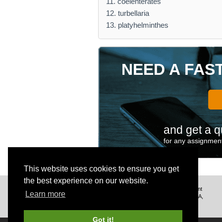
11. coelenterates
12. turbellaria
13. platyhelminthes
NEED A FAS
and get a q
for any assignment
This website uses cookies to ensure you get
the best experience on our website.
We deliver excellent assignment
Learn more
help to customers from the USA,
UK, Canada, and worldwide.
Got it!