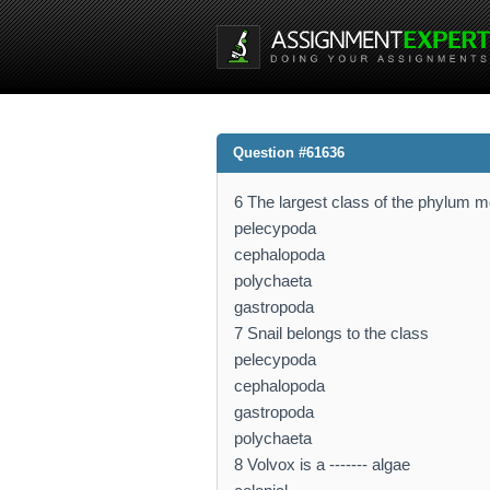
Question #61636
6 The largest class of the phylum mo
pelecypoda
cephalopoda
polychaeta
gastropoda
7 Snail belongs to the class
pelecypoda
cephalopoda
gastropoda
polychaeta
8 Volvox is a ------- algae