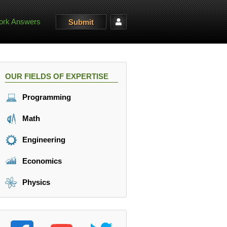
rk Answers
Submit
OUR FIELDS OF EXPERTISE
Programming
Math
Engineering
Economics
Physics