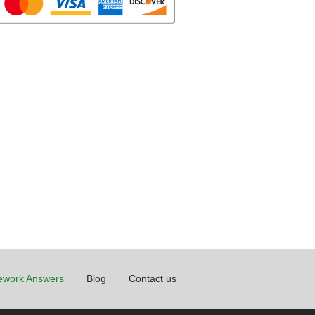
work Answers
Blog
Contact us