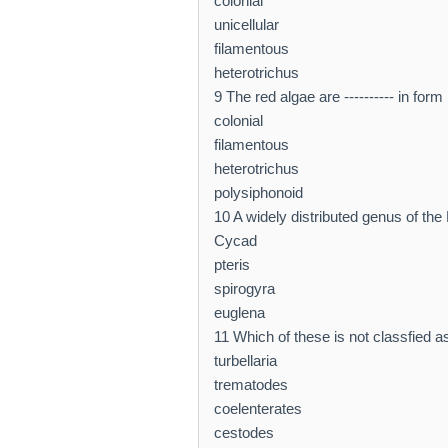
colonial
unicellular
filamentous
heterotrichus
9 The red algae are ---------- in form
colonial
filamentous
heterotrichus
polysiphonoid
10 A widely distributed genus of the
Cycad
pteris
spirogyra
euglena
11 Which of these is not classfied a
turbellaria
trematodes
coelenterates
cestodes