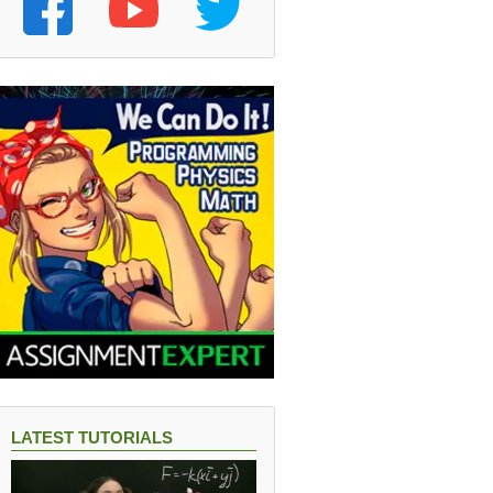
LATEST TUTORIALS