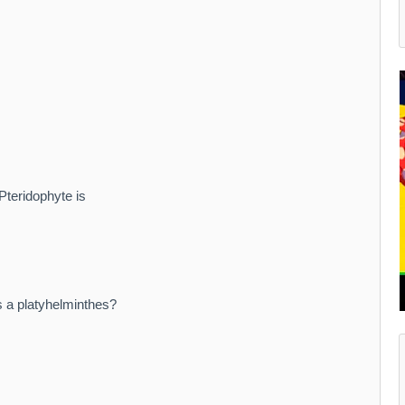
 Pteridophyte is
s a platyhelminthes?