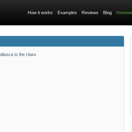
How it works
Examples
Reviews
Blog
Homewo
llusca is the class