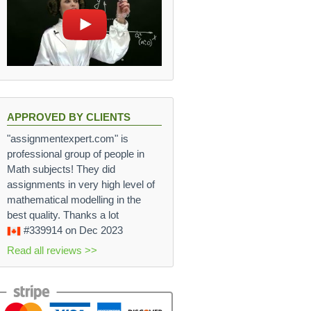
APPROVED BY CLIENTS
"assignmentexpert.com" is
professional group of people in
Math subjects! They did
assignments in very high level of
mathematical modelling in the
best quality. Thanks a lot
#339914
on Dec 2023
Read all reviews >>