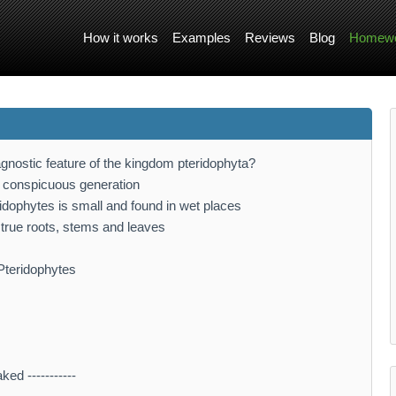
How it works
Examples
Reviews
Blog
Homewo
iagnostic feature of the kingdom pteridophyta?
 conspicuous generation
dophytes is small and found in wet places
o true roots, stems and leaves
 Pteridophytes
d -----------