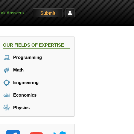
rk Answers
Submit
OUR FIELDS OF EXPERTISE
Programming
Math
Engineering
Economics
Physics