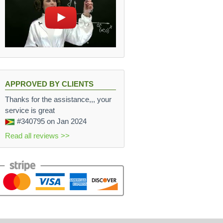
APPROVED BY CLIENTS
Thanks for the assistance,,, your
service is great
#340795
on Jan 2024
Read all reviews >>