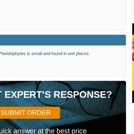
teridophytes is small and found in wet places
T EXPERT'S RESPONSE?
SUBMIT ORDER
uick answer at the best price