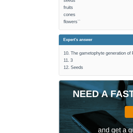
seeds
fruits
cones
flowers``
Expert's answer
10. The gametophyte generation of P
11. 3
12. Seeds
NEED A FAS
and get a q