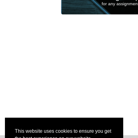
for any assignment
This website uses cookies to ensure you get