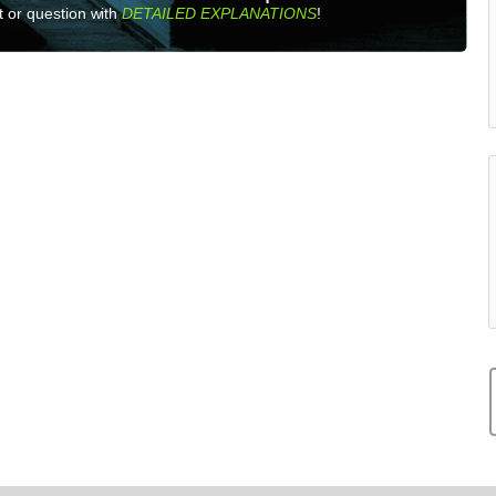
 or question with
DETAILED EXPLANATIONS
!