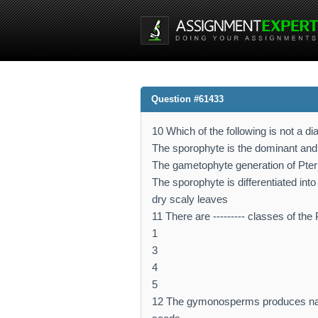
Question #61433
10 Which of the following is not a d
The sporophyte is the dominant and
The gametophyte generation of Pteri
The sporophyte is differentiated int
dry scaly leaves
11 There are --------- classes of the
1
3
4
5
12 The gymonosperms produces nake