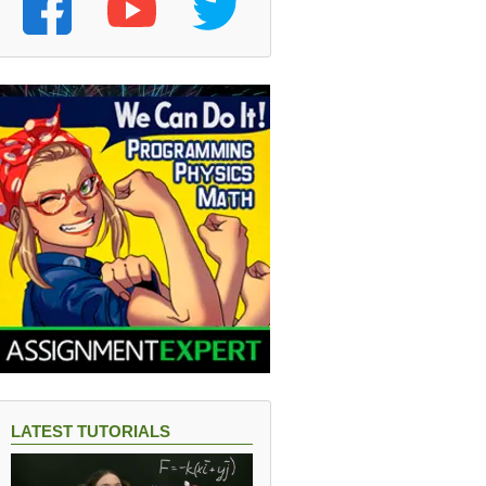
LATEST TUTORIALS