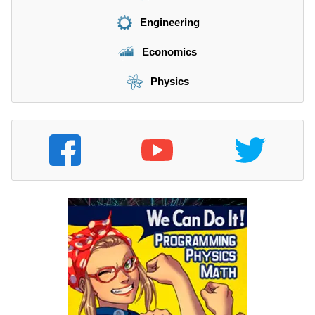
Engineering
Economics
Physics