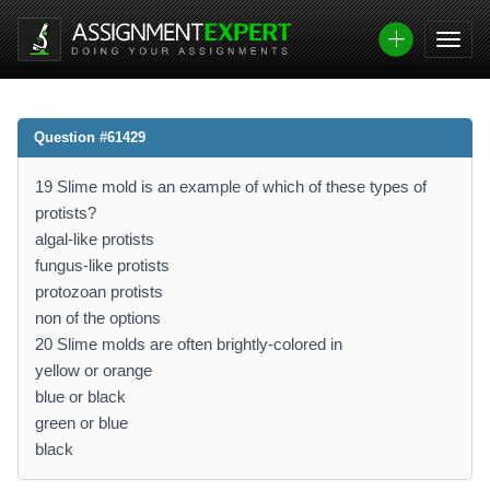
Question #61429
19 Slime mold is an example of which of these types of
protists?
algal-like protists
fungus-like protists
protozoan protists
non of the options
20 Slime molds are often brightly-colored in
yellow or orange
blue or black
green or blue
black