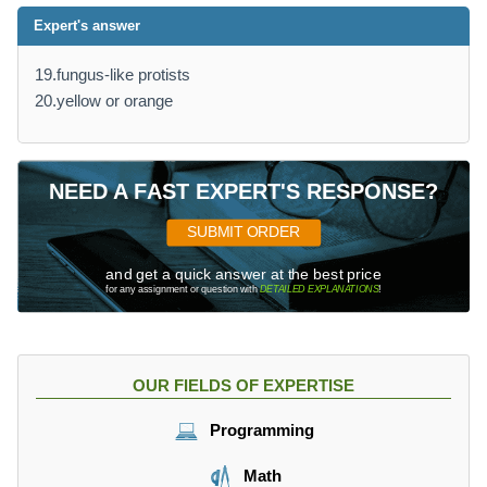
Expert's answer
19.fungus-like protists
20.yellow or orange
NEED A FAST EXPERT'S RESPONSE?
SUBMIT ORDER
and get a quick answer at the best price
for any assignment or question with
DETAILED EXPLANATIONS
!
OUR FIELDS OF EXPERTISE
Programming
Math