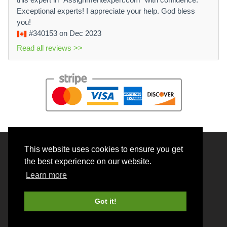
Exceptional experts! I appreciate your help. God bless
you!
#340153
on Dec 2023
Read all reviews >>
This website uses cookies to ensure you get
© 2026 BrainRouter LTD. All rights reserved.
the best experience on our website.
Terms and Conditions
Learn more
Privacy policy
Cookie Policy
Got it!
Money back