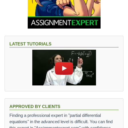
LATEST TUTORIALS
APPROVED BY CLIENTS
Finding a professional expert in "partial differential
equations" in the advanced level is difficult. You can find
this expert in "Assignmentexpert.com" with confidence.