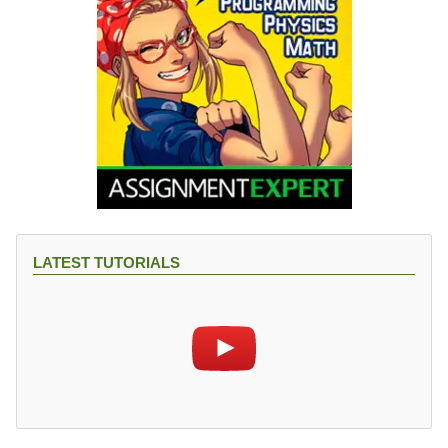
LATEST TUTORIALS