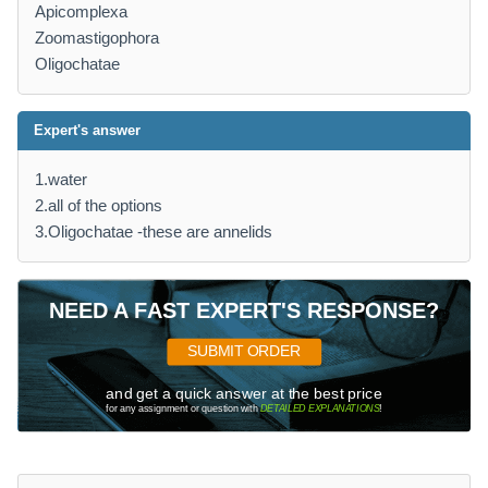
Apicomplexa
Zoomastigophora
Oligochatae
Expert's answer
1.water
2.all of the options
3.Oligochatae -these are annelids
NEED A FAST EXPERT'S RESPONSE?
SUBMIT ORDER
and get a quick answer at the best price
for any assignment or question with
DETAILED EXPLANATIONS
!