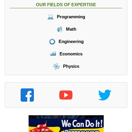
OUR FIELDS OF EXPERTISE
Programming
Math
Engineering
Economics
Physics