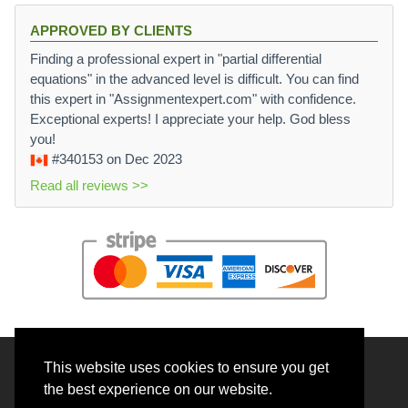
APPROVED BY CLIENTS
Finding a professional expert in "partial differential
equations" in the advanced level is difficult. You can find
this expert in "Assignmentexpert.com" with confidence.
Exceptional experts! I appreciate your help. God bless
you!
#340153
on Dec 2023
Read all reviews >>
This website uses cookies to ensure you get
© 2026 BrainRouter LTD. All rights reserved.
the best experience on our website.
Terms and Conditions