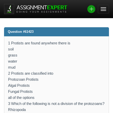
Question #61423
1 Protists are found anywhere there is
soil
grass
water
mud
2 Protists are classified into
Protozoan Protists
Algal Protists
Fungal Protists
all of the options
3 Which of the following is not a division of the protozoans?
Rhizopoda