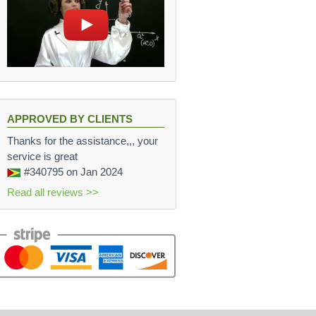
APPROVED BY CLIENTS
Thanks for the assistance,,, your
service is great
#340795
on Jan 2024
Read all reviews >>