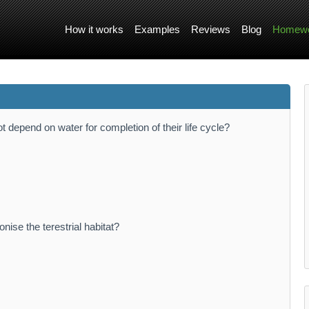
How it works
Examples
Reviews
Blog
Homewo
 depend on water for completion of their life cycle?
nise the terestrial habitat?