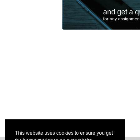
and get a q
for any assignment
This website uses cookies to ensure you get