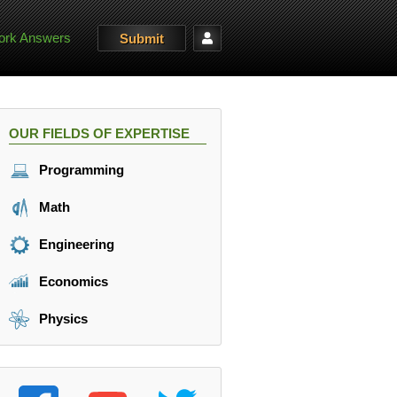
rk Answers
Submit
OUR FIELDS OF EXPERTISE
Programming
Math
Engineering
Economics
Physics