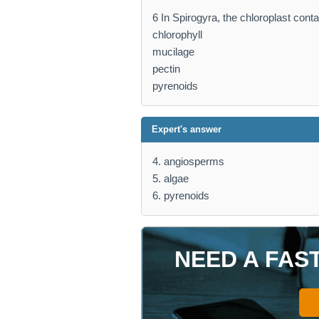
6 In Spirogyra, the chloroplast cont
chlorophyll
mucilage
pectin
pyrenoids
Expert's answer
4. angiosperms
5. algae
6. pyrenoids
NEED A FAS