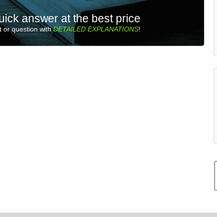
uick answer at the best price
 or question with
DETAILED EXPLANATIONS
!