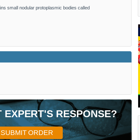
ains small nodular protoplasmic bodies called
T EXPERT'S RESPONSE?
SUBMIT ORDER