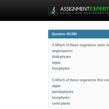
Question #61384
4 Which of these organisms does not
angiosperms
thallophytes
algae
bryophytes
5 Which of these organisms first colo
algae
pteridophytes
bryophytes
seed plants