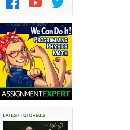
LATEST TUTORIALS