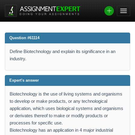
Question #61114
Define Biotechnology and explain its significance in an
industry.
Expert's answer
Biotechnology is the use of living systems and organisms
to develop or make products, or any technological
application, which uses biological systems and organisms
or derivates thereof to make or modify products or
processes for specific use.
Biotechnology has an application in 4 major industrial