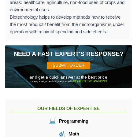
areas: healthcare, agriculture, non-food uses of crops and
environmental uses.
Biotechnology helps to develop methods how to receive
the most product / benefit from the microorganisms under
operation with minimal spending and side effects.
NEED A FAST EXPERT'S RESPONSE?
SUBMIT ORDER
and get a quick answer at the best price
for any assignment or question with
DETAILED EXPLANATIONS
!
OUR FIELDS OF EXPERTISE
Programming
Math