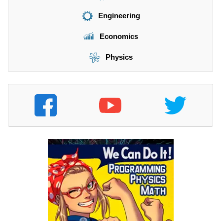
Engineering
Economics
Physics