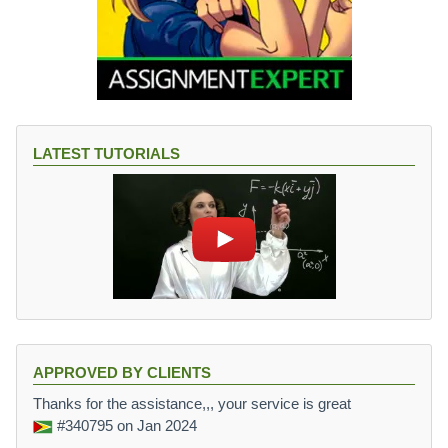
LATEST TUTORIALS
APPROVED BY CLIENTS
Thanks for the assistance,,, your service is great
#340795
on Jan 2024