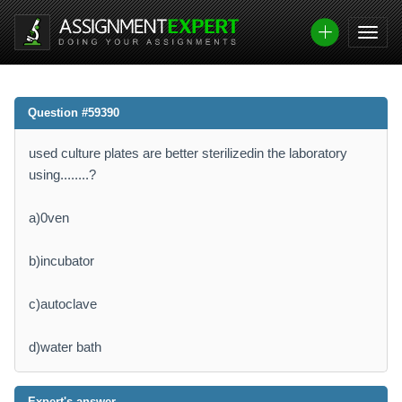
Question #59390
used culture plates are better sterilizedin the laboratory
using........?
a)0ven
b)incubator
c)autoclave
d)water bath
Expert's answer