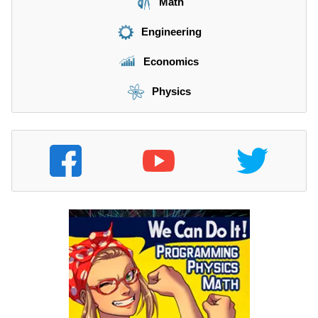
Math
Engineering
Economics
Physics