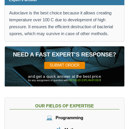
Autoclave is the best choice because it allows creating
temperature over 100 C due to development of high
pressure. It ensures the efficient destruction of bacterial
spores, which may survive in case of other methods.
NEED A FAST EXPERT'S RESPONSE?
SUBMIT ORDER
and get a quick answer at the best price
for any assignment or question with
DETAILED EXPLANATIONS
!
OUR FIELDS OF EXPERTISE
Programming