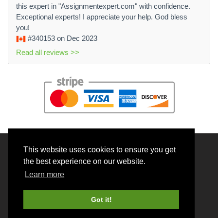
this expert in "Assignmentexpert.com" with confidence.
Exceptional experts! I appreciate your help. God bless
you!
#340153
on Dec 2023
Read all reviews >>
This website uses cookies to ensure you get
© 2026 BrainRouter LTD. All rights reserved.
the best experience on our website.
Terms and Conditions
Learn more
Privacy policy
Cookie Policy
Got it!
Money back