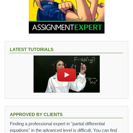
LATEST TUTORIALS
APPROVED BY CLIENTS
Finding a professional expert in "partial differential
equations" in the advanced level is difficult. You can find