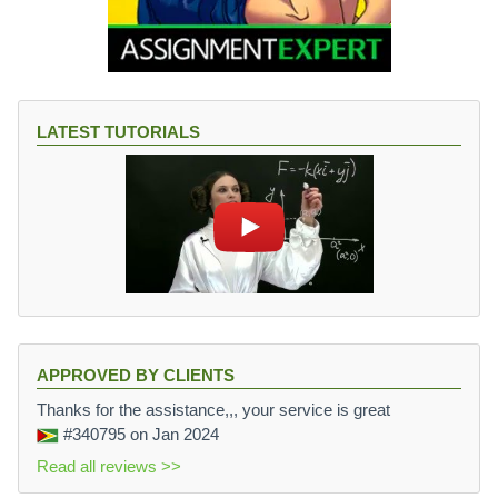
LATEST TUTORIALS
APPROVED BY CLIENTS
Thanks for the assistance,,, your service is great
#340795
on Jan 2024
Read all reviews >>