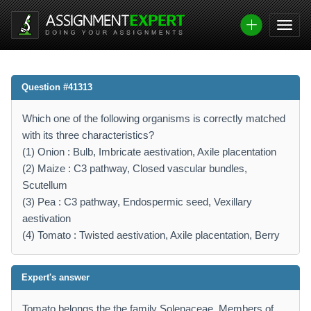
Question #41313
Which one of the following organisms is correctly matched
with its three characteristics?
(1) Onion : Bulb, Imbricate aestivation, Axile placentation
(2) Maize : C3 pathway, Closed vascular bundles,
Scutellum
(3) Pea : C3 pathway, Endospermic seed, Vexillary
aestivation
(4) Tomato : Twisted aestivation, Axile placentation, Berry
Expert's answer
Tomato belongs the the family Solenaceae. Members of