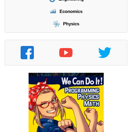
Economics
Physics