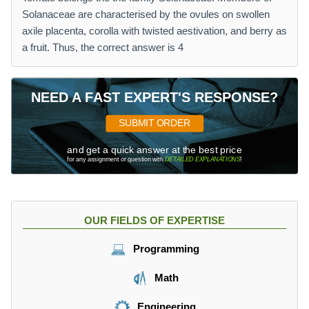
Solanaceae are characterised by the ovules on swollen
axile placenta, corolla with twisted aestivation, and berry as
a fruit. Thus, the correct answer is 4
NEED A FAST EXPERT'S RESPONSE?
SUBMIT ORDER
and get a quick answer at the best price
for any assignment or question with
DETAILED EXPLANATIONS
!
OUR FIELDS OF EXPERTISE
Programming
Math
Engineering