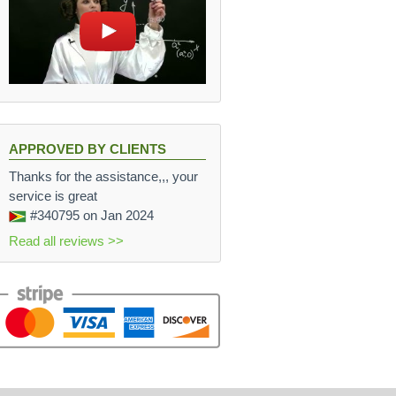
APPROVED BY CLIENTS
Thanks for the assistance,,, your
service is great
#340795
on Jan 2024
Read all reviews >>