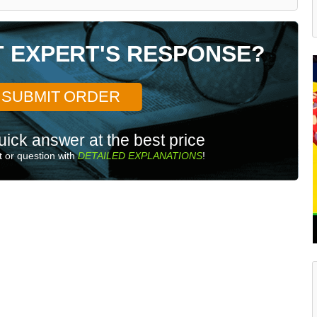
T EXPERT'S RESPONSE?
SUBMIT ORDER
uick answer at the best price
 or question with
DETAILED EXPLANATIONS
!