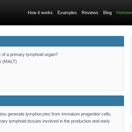
How it works
Examples
Reviews
Blog
Homewo
e of a primary lymphoid organ?
ue (MALT)
gans generate lymphocytes from immature progenitor cells.
ary lymphoid tissues involved in the production and early