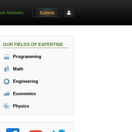
rk Answers
Submit
OUR FIELDS OF EXPERTISE
Programming
Math
Engineering
Economics
Physics