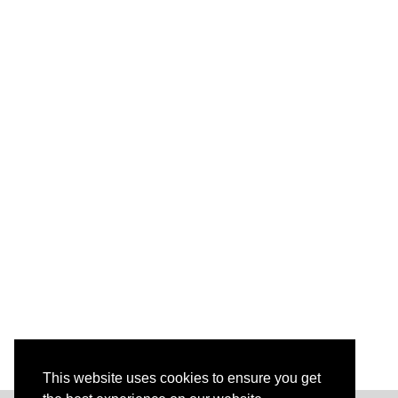
This website uses cookies to ensure you get