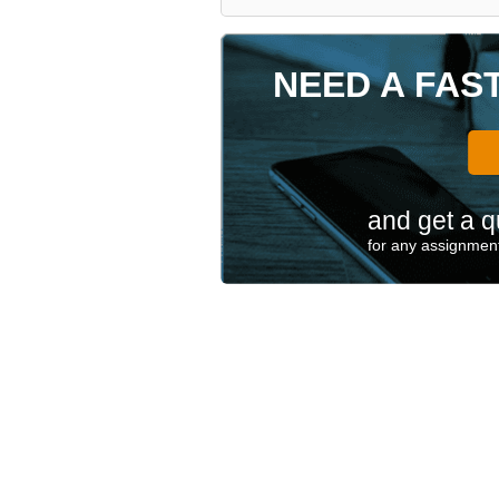
NEED A FAS
and get a q
for any assignment