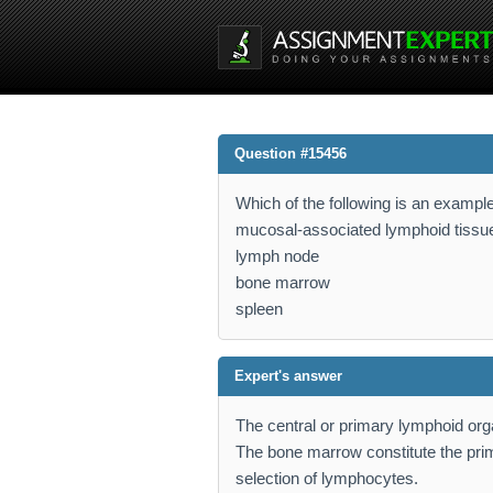
Question #15456
Which of the following is an exampl
mucosal-associated lymphoid tiss
lymph node
bone marrow
spleen
Expert's answer
The central or primary lymphoid or
The bone marrow constitute the prim
selection of lymphocytes.