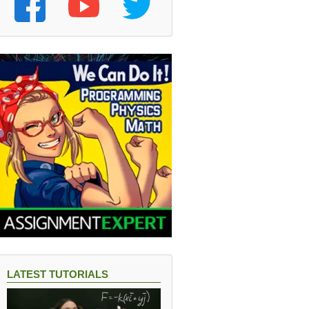
LATEST TUTORIALS