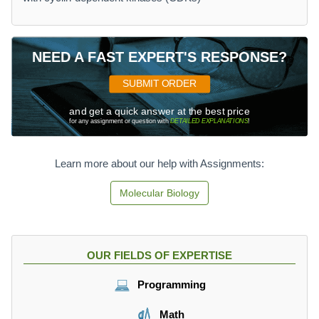
NEED A FAST EXPERT'S RESPONSE?
SUBMIT ORDER
and get a quick answer at the best price
for any assignment or question with
DETAILED EXPLANATIONS
!
Learn more about our help with Assignments:
Molecular Biology
OUR FIELDS OF EXPERTISE
Programming
Math