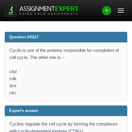
Question #41117
Cyclin is one of the proteins responsible for completion of
cell cycle. The other one is --
ckd
cdk
dck
ckc
Expert's answer
Cyclins regulate the cell cycle by forming the complexes
with cyclin-dependent kinases (CDKs)