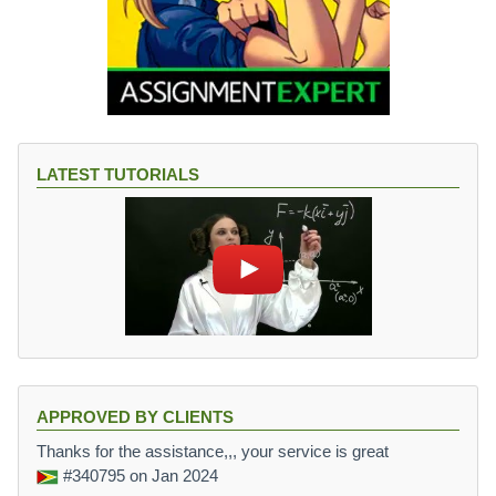
LATEST TUTORIALS
APPROVED BY CLIENTS
Thanks for the assistance,,, your service is great
#340795
on Jan 2024