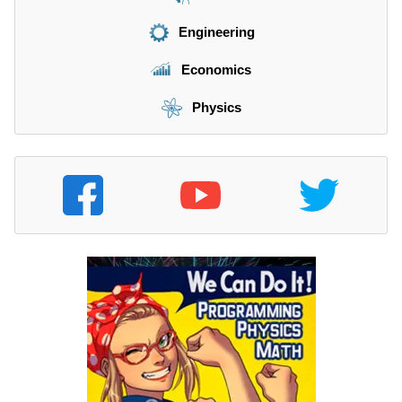
Engineering
Economics
Physics