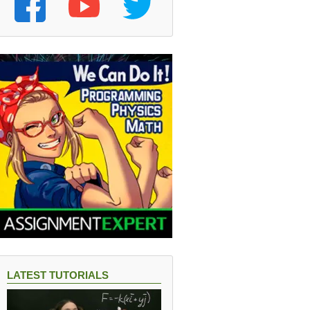
LATEST TUTORIALS