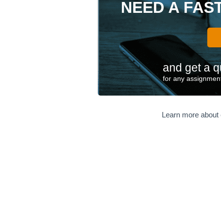
NEED A FAS
and get a q
for any assignment
Learn more about 