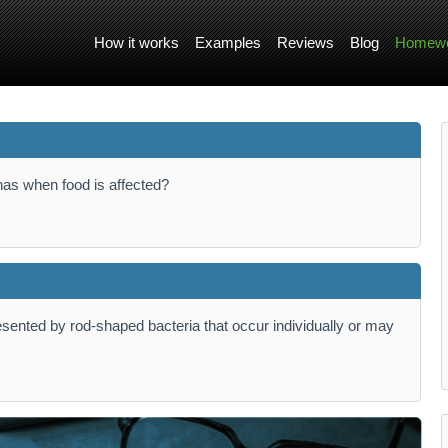
How it works
Examples
Reviews
Blog
Homewo
 has when food is affected?
resented by rod-shaped bacteria that occur individually or may