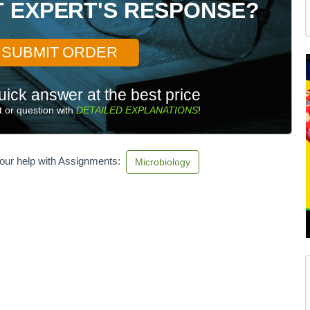
T EXPERT'S RESPONSE?
SUBMIT ORDER
uick answer at the best price
 or question with
DETAILED EXPLANATIONS
!
our help with Assignments:
Microbiology