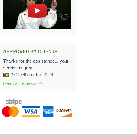
APPROVED BY CLIENTS
Thanks for the assistance,,, your
service is great
#340795
on Jan 2024
Read all reviews >>