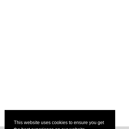
This website uses cookies to ensure you get