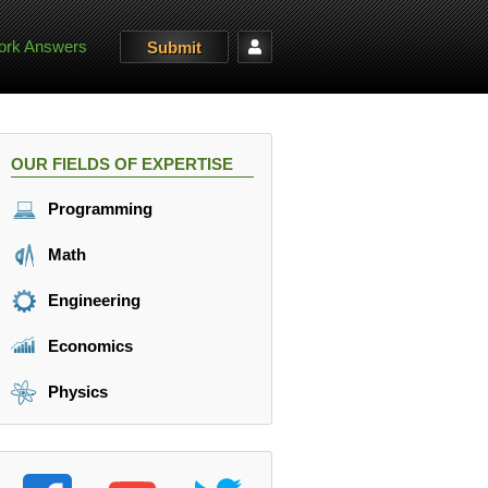
rk Answers
Submit
OUR FIELDS OF EXPERTISE
Programming
Math
Engineering
Economics
Physics