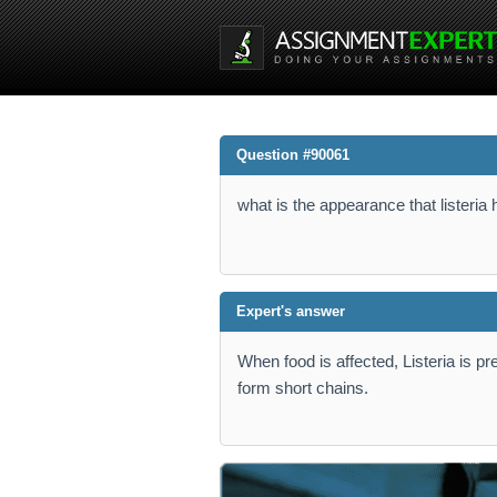
Question #90061
what is the appearance that listeria
Expert's answer
When food is affected, Listeria is p
form short chains.