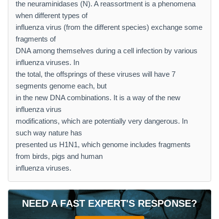
the neuraminidases (N). A reassortment is a phenomena
when different types of
influenza virus (from the different species) exchange some
fragments of
DNA among themselves during a cell infection by various
influenza viruses. In
the total, the offsprings of these viruses will have 7
segments genome each, but
in the new DNA combinations. It is a way of the new
influenza virus
modifications, which are potentially very dangerous. In
such way nature has
presented us H1N1, which genome includes fragments
from birds, pigs and human
influenza viruses.
NEED A FAST EXPERT'S RESPONSE?