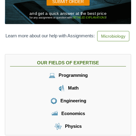
SUBMIT ORDER
and get a quick answer at the best price
for any assignment or question with
DETAILED EXPLANATIONS
!
Learn more about our help with Assignments:
Microbiology
OUR FIELDS OF EXPERTISE
Programming
Math
Engineering
Economics
Physics