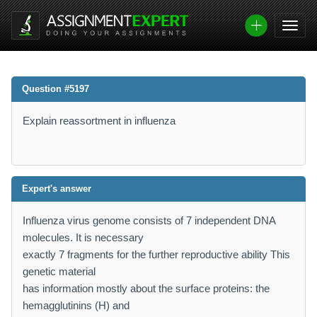
Question #5197
Explain reassortment in influenza
Expert's answer
Influenza virus genome consists of 7 independent DNA
molecules. It is necessary
exactly 7 fragments for the further reproductive ability This
genetic material
has information mostly about the surface proteins: the
hemagglutinins (H) and