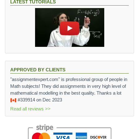
LATEST TUTORIALS
APPROVED BY CLIENTS
"assignmentexpert.com" is professional group of people in
Math subjects! They did assignments in very high level of
mathematical modelling in the best quality. Thanks a lot
#339914
on Dec 2023
Read all reviews >>