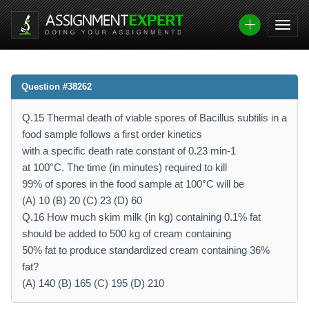
Question #38262
Q.15 Thermal death of viable spores of Bacillus subtilis in a
food sample follows a first order kinetics
with a specific death rate constant of 0.23 min-1
at 100°C. The time (in minutes) required to kill
99% of spores in the food sample at 100°C will be
(A) 10 (B) 20 (C) 23 (D) 60
Q.16 How much skim milk (in kg) containing 0.1% fat
should be added to 500 kg of cream containing
50% fat to produce standardized cream containing 36%
fat?
(A) 140 (B) 165 (C) 195 (D) 210