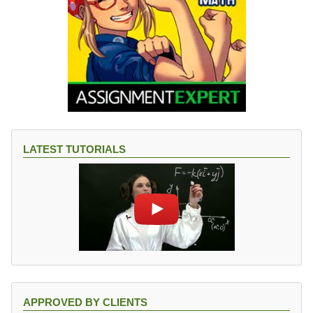
LATEST TUTORIALS
APPROVED BY CLIENTS