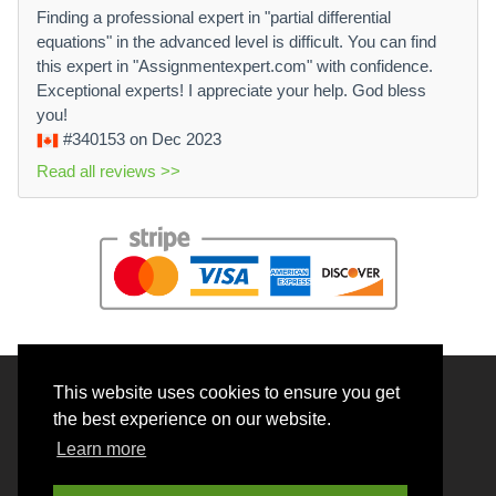
Finding a professional expert in "partial differential
equations" in the advanced level is difficult. You can find
this expert in "Assignmentexpert.com" with confidence.
Exceptional experts! I appreciate your help. God bless
you!
#340153
on Dec 2023
Read all reviews >>
This website uses cookies to ensure you get
© 2026 BrainRouter LTD. All rights reserved.
the best experience on our website.
Terms and Conditions
Learn more
Privacy policy