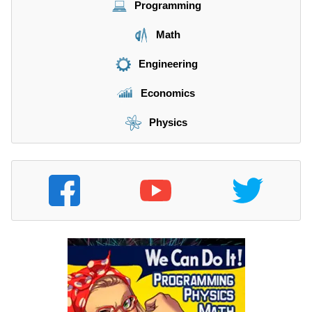
Programming
Math
Engineering
Economics
Physics