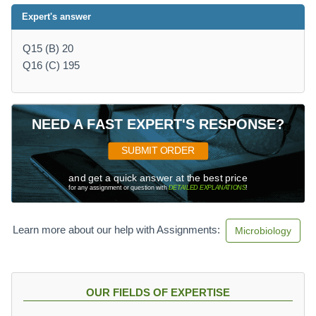
Expert's answer
Q15 (B) 20
Q16 (C) 195
NEED A FAST EXPERT'S RESPONSE?
SUBMIT ORDER
and get a quick answer at the best price
for any assignment or question with
DETAILED EXPLANATIONS
!
Learn more about our help with Assignments:
Microbiology
OUR FIELDS OF EXPERTISE