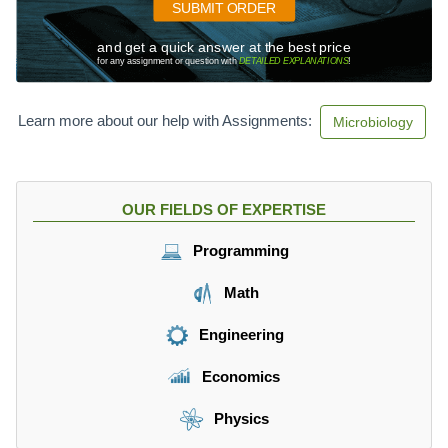
SUBMIT ORDER
and get a quick answer at the best price
for any assignment or question with
DETAILED EXPLANATIONS
!
Learn more about our help with Assignments:
Microbiology
OUR FIELDS OF EXPERTISE
Programming
Math
Engineering
Economics
Physics