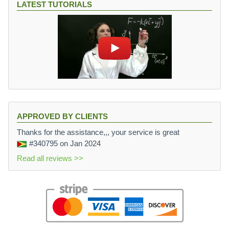
LATEST TUTORIALS
APPROVED BY CLIENTS
Thanks for the assistance,,, your service is great
#340795
on Jan 2024
Read all reviews >>