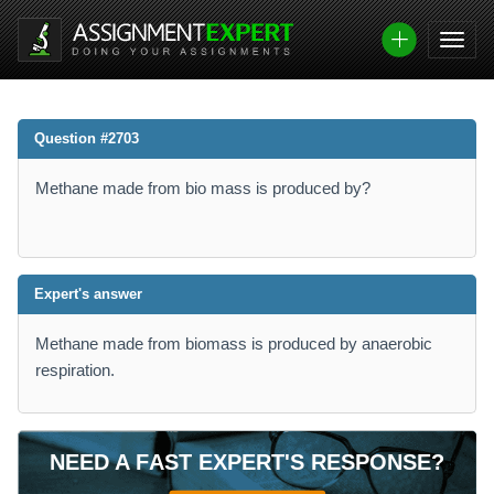
Question #2703
Methane made from bio mass is produced by?
Expert's answer
Methane made from biomass is produced by anaerobic
respiration.
NEED A FAST EXPERT'S RESPONSE?