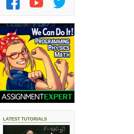
LATEST TUTORIALS