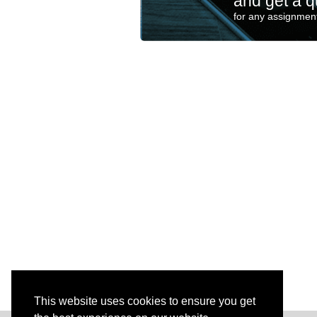
and get a q
for any assignment
This website uses cookies to ensure you get