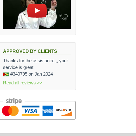
APPROVED BY CLIENTS
Thanks for the assistance,,, your
service is great
#340795
on Jan 2024
Read all reviews >>