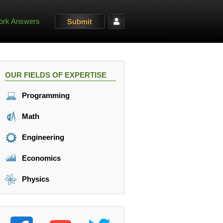
rk Answers
Submit
OUR FIELDS OF EXPERTISE
Programming
Math
Engineering
Economics
Physics