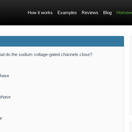
How it works
Examples
Reviews
Blog
Homewo
ntial do the sodium voltage-gated channels close?
phase
 phase
se