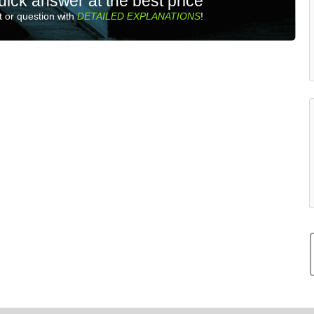
uick answer at the best price
 or question with
DETAILED EXPLANATIONS
!