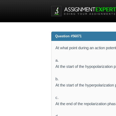
Question #56071
At what point during an action pote
a.
At the start of the hypopolarization 
b.
At the start of the hyperpolarization
c.
At the end of the repolarization pha