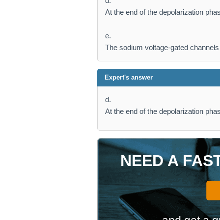
d.
At the end of the depolarization pha
e.
The sodium voltage-gated channels 
Expert's answer
d.
At the end of the depolarization pha
NEED A FAS