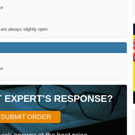
se
are always slightly open
se
T EXPERT'S RESPONSE?
SUBMIT ORDER