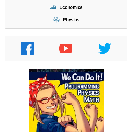
Economics
Physics