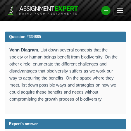
Question #334885
Venn Diagram.
List down several concepts that the
society or human beings benefit from biodiversity. On the
other circle, enumerate the different challenges and
disadvantages that biodiversity suffers as we work our
way to acquiring the benefits. On the space where they
meet, list down possible ways and strategies on how we
could acquire these benefits and needs without
compromising the growth process of biodiversity.
Expert's answer