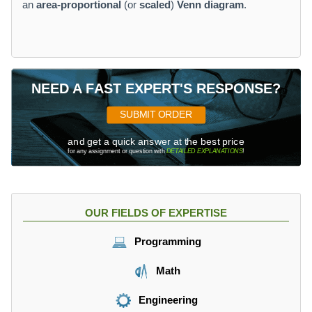
an
area-proportional
(or
scaled
)
Venn diagram
.
NEED A FAST EXPERT'S RESPONSE?
SUBMIT ORDER
and get a quick answer at the best price
for any assignment or question with
DETAILED EXPLANATIONS
!
OUR FIELDS OF EXPERTISE
Programming
Math
Engineering