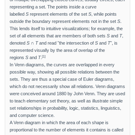
representing a set. The points inside a curve
labelled
S
represent elements of the set
S
, while points
outside the boundary represent elements not in the set
S
.
This lends itself to intuitive visualizations; for example, the
set of all elements that are members of both sets
S
and
T
,
denoted
S
∩
T
and read "the intersection of
S
and
T
", is
represented visually by the area of overlap of the
[1]
regions
S
and
T
.
In Venn diagrams, the curves are overlapped in every
possible way, showing all possible relations between the
sets. They are thus a special case of Euler diagrams,
which do not necessarily show all relations. Venn diagrams
were conceived around 1880 by John Venn. They are used
to teach elementary set theory, as well as illustrate simple
set relationships in probability, logic, statistics, linguistics,
and computer science.
A Venn diagram in which the area of each shape is
proportional to the number of elements it contains is called