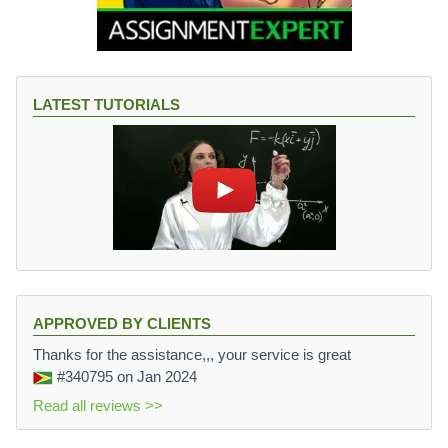
LATEST TUTORIALS
APPROVED BY CLIENTS
Thanks for the assistance,,, your service is great
#340795
on Jan 2024
Read all reviews >>