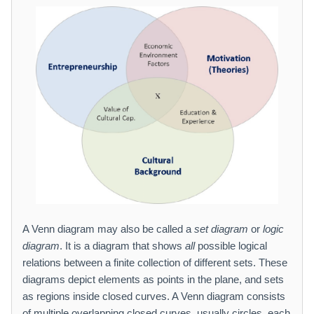
A Venn diagram may also be called a
set diagram
or
logic
diagram
. It is a diagram that shows
all
possible logical
relations between a finite collection of different sets. These
diagrams depict elements as points in the plane, and sets
as regions inside closed curves. A Venn diagram consists
of multiple overlapping closed curves, usually circles, each