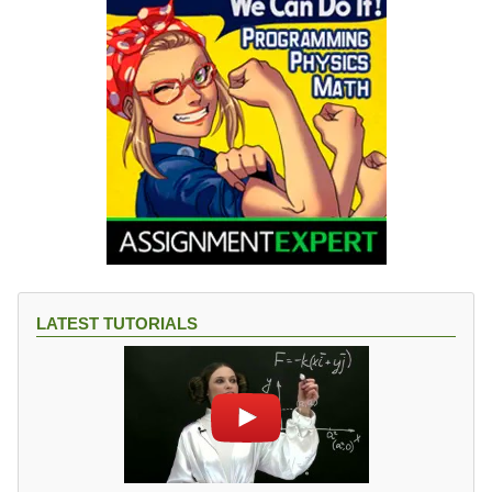
LATEST TUTORIALS