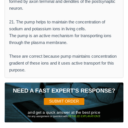
formed by axon terminal and dendites of the postsynaptic
neuron.
21. The pump helps to maintain the concentration of
sodium and potassium ions in living cells.
The pump is an active mechanism for transporting ions
through the plasma membrane.
These are correct because pump maintains concentration
gradient of these ions and it uses active transport for this
purpose.
NEED A FAST EXPERT'S RESPONSE?
SUBMIT ORDER
and get a quick answer at the best price
for any assignment or question with
DETAILED EXPLANATIONS
!