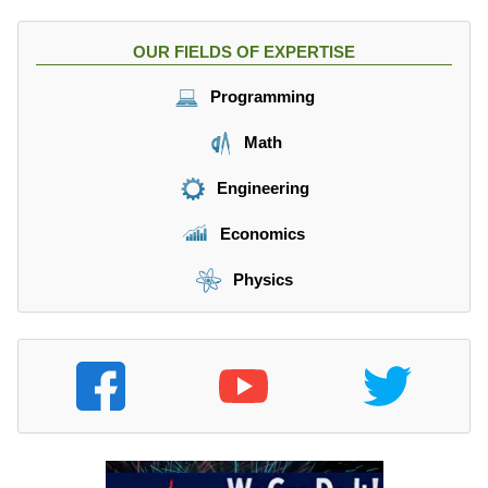
OUR FIELDS OF EXPERTISE
Programming
Math
Engineering
Economics
Physics