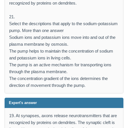
recognized by proteins on dendrites.
21.
Select the descriptions that apply to the sodium-potassium
pump. More than one answer
Sodium ions and potassium ions move into and out of the
plasma membrane by osmosis.
The pump helps to maintain the concentration of sodium
and potassium ions in living cells.
The pump is an active mechanism for transporting ions
through the plasma membrane.
The concentration gradient of the ions determines the
direction of movement through the pump.
Expert's answer
19. At synapses, axons release neurotransmitters that are
recognized by proteins on dendrites. The synaptic cleft is