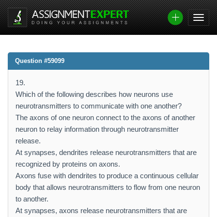
Question #59099
19.
Which of the following describes how neurons use
neurotransmitters to communicate with one another?
The axons of one neuron connect to the axons of another
neuron to relay information through neurotransmitter
release.
At synapses, dendrites release neurotransmitters that are
recognized by proteins on axons.
Axons fuse with dendrites to produce a continuous cellular
body that allows neurotransmitters to flow from one neuron
to another.
At synapses, axons release neurotransmitters that are