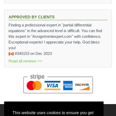
APPROVED BY CLIENTS
Finding a professional expert in "partial differential
equations" in the advanced level is difficult. You can find
this expert in "Assignmentexpert.com" with confidence.
Exceptional experts! I appreciate your help. God bless
you!
#340153
on Dec 2023
Read all reviews >>
This website uses cookies to ensure you get
© 2026 BrainRouter LTD. All rights reserved.