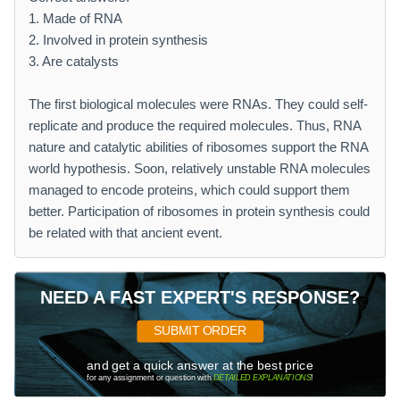
1. Made of RNA
2. Involved in protein synthesis
3. Are catalysts
The first biological molecules were RNAs. They could self-
replicate and produce the required molecules. Thus, RNA
nature and catalytic abilities of ribosomes support the RNA
world hypothesis. Soon, relatively unstable RNA molecules
managed to encode proteins, which could support them
better. Participation of ribosomes in protein synthesis could
be related with that ancient event.
NEED A FAST EXPERT'S RESPONSE?
SUBMIT ORDER
and get a quick answer at the best price
for any assignment or question with
DETAILED EXPLANATIONS
!