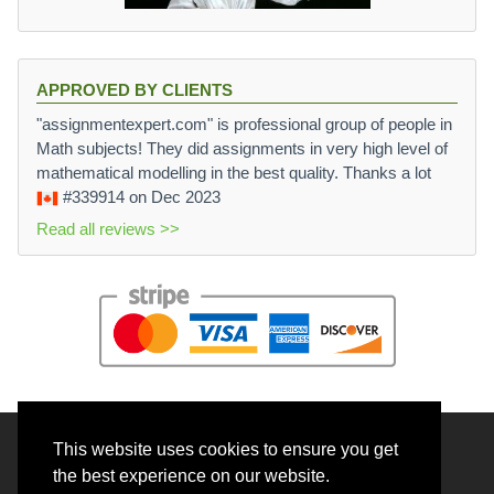
APPROVED BY CLIENTS
"assignmentexpert.com" is professional group of people in
Math subjects! They did assignments in very high level of
mathematical modelling in the best quality. Thanks a lot
#339914
on Dec 2023
Read all reviews >>
This website uses cookies to ensure you get
© 2026 BrainRouter LTD. All rights reserved.
the best experience on our website.
Terms and Conditions