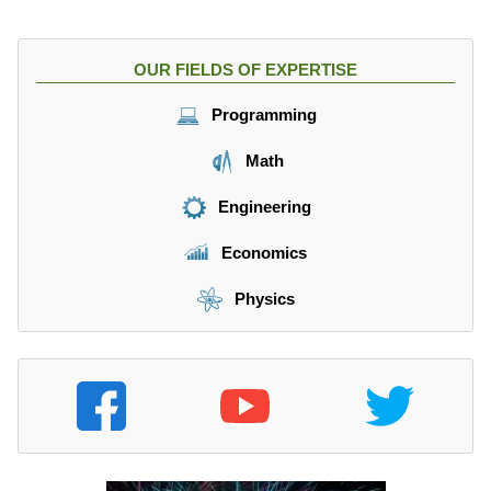
OUR FIELDS OF EXPERTISE
Programming
Math
Engineering
Economics
Physics