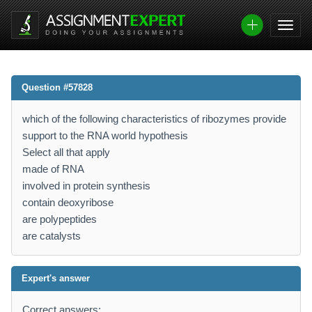
Question #57828
which of the following characteristics of ribozymes provide
support to the RNA world hypothesis
Select all that apply
made of RNA
involved in protein synthesis
contain deoxyribose
are polypeptides
are catalysts
Expert's answer
Correct answers: