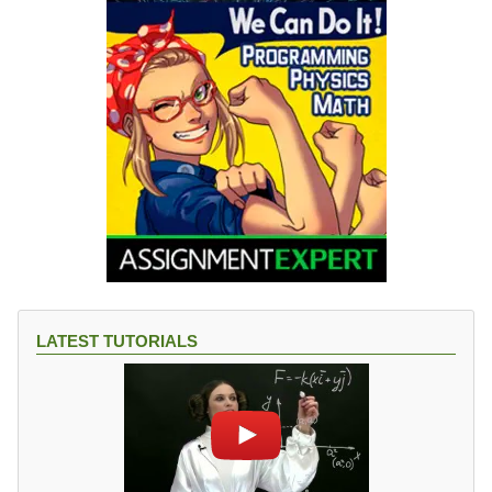
LATEST TUTORIALS