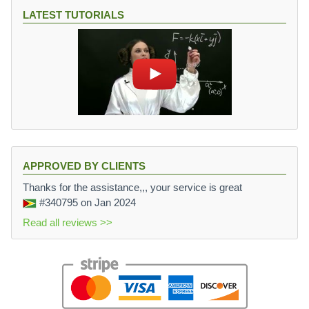
LATEST TUTORIALS
APPROVED BY CLIENTS
Thanks for the assistance,,, your service is great
#340795
on Jan 2024
Read all reviews >>