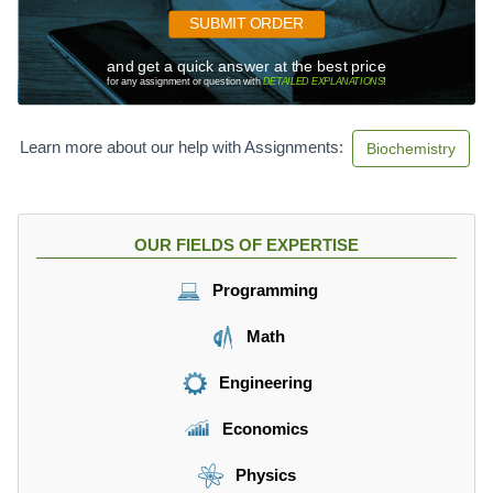
SUBMIT ORDER
and get a quick answer at the best price
for any assignment or question with
DETAILED EXPLANATIONS
!
Learn more about our help with Assignments:
Biochemistry
OUR FIELDS OF EXPERTISE
Programming
Math
Engineering
Economics
Physics