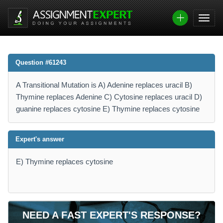
Question #61243
A Transitional Mutation is A) Adenine replaces uracil B)
Thymine replaces Adenine C) Cytosine replaces uracil D)
guanine replaces cytosine E) Thymine replaces cytosine
Expert's answer
E) Thymine replaces cytosine
NEED A FAST EXPERT'S RESPONSE?