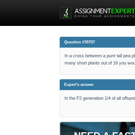
Question #39707
In a cross between a pure tall pea p
many short plants out of 16 you wou
Expert's answer
In the F2 generation 1/4 of all offspr