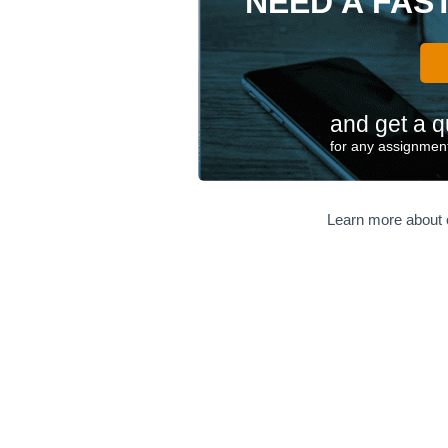
NEED A FAS
and get a q
for any assignment
Learn more about 