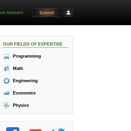
rk Answers
Submit
OUR FIELDS OF EXPERTISE
Programming
Math
Engineering
Economics
Physics