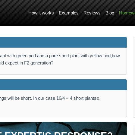
How it works
Examples
Reviews
Blog
Homewo
lant with green pod and a pure short plant with yellow pod,how
ld expect in F2 generation?
ings will be short. In our case 16/4 = 4 short plants&