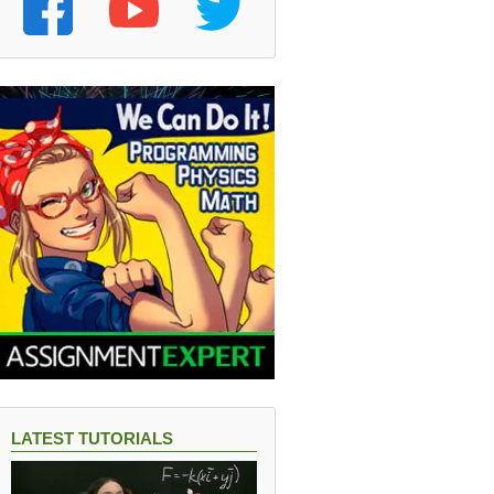
LATEST TUTORIALS