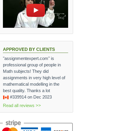
APPROVED BY CLIENTS
"assignmentexpert.com" is
professional group of people in
Math subjects! They did
assignments in very high level of
mathematical modelling in the
best quality. Thanks a lot
#339914
on Dec 2023
Read all reviews >>