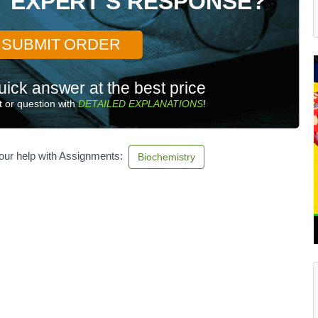
T EXPERT'S RESPONSE?
SUBMIT ORDER
uick answer at the best price
 or question with
DETAILED EXPLANATIONS
!
our help with Assignments:
Biochemistry