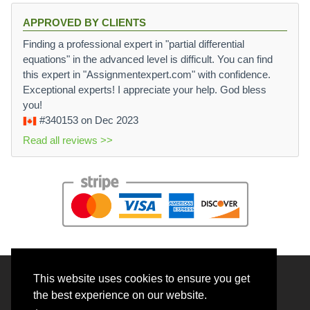
APPROVED BY CLIENTS
Finding a professional expert in "partial differential
equations" in the advanced level is difficult. You can find
this expert in "Assignmentexpert.com" with confidence.
Exceptional experts! I appreciate your help. God bless
you!
#340153
on Dec 2023
Read all reviews >>
This website uses cookies to ensure you get
© 2026 BrainRouter LTD. All rights reserved.
the best experience on our website.
Terms and Conditions