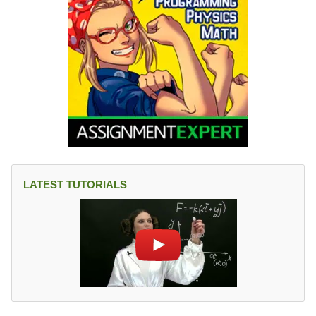
LATEST TUTORIALS