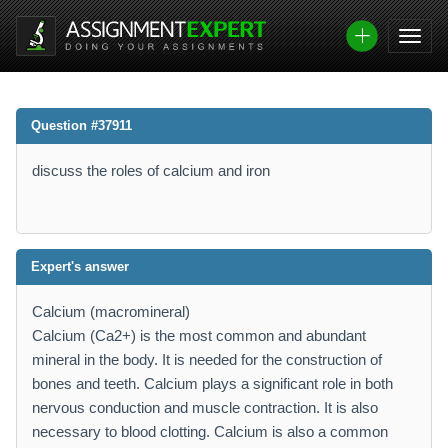
Question #37911
discuss the roles of calcium and iron
Expert's answer
Calcium (macromineral)
Calcium (Ca2+) is the most common and abundant
mineral in the body. It is needed for the construction of
bones and teeth. Calcium plays a significant role in both
nervous conduction and muscle contraction. It is also
necessary to blood clotting. Calcium is also a common