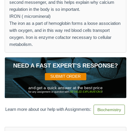
second messenger, and this helps explain why calcium
regulation in the body is so important.
IRON ( micromineral)
The iron as a part of hemoglobin forms a loose association
with oxygen, and in this way red blood cells transport
oxygen. Iron is enzyme cofactor necessary to cellular
metabolism.
NEED A FAST EXPERT'S RESPONSE?
SUBMIT ORDER
and get a quick answer at the best price
for any assignment or question with
DETAILED EXPLANATIONS
!
Learn more about our help with Assignments:
Biochemistry