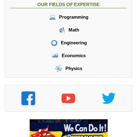
OUR FIELDS OF EXPERTISE
Programming
Math
Engineering
Economics
Physics